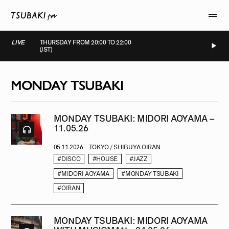
LIVE
THURSDAY FROM 20:00 TO 22:00
(JST)
LIVE
LIVE
LIVE
LIVE
MONDAY TSUBAKI
MONDAY TSUBAKI: MIDORI AOYAMA –
11.05.26
05.11.2026
TOKYO / SHIBUYA OIRAN
#DISCO
#HOUSE
#JAZZ
#MIDORI AOYAMA
#MONDAY TSUBAKI
#OIRAN
MONDAY TSUBAKI: MIDORI AOYAMA