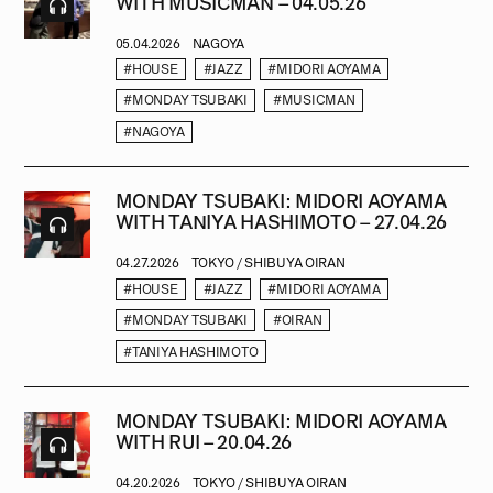
WITH MUSICMAN – 04.05.26
05.04.2026
NAGOYA
#HOUSE
#JAZZ
#MIDORI AOYAMA
#MONDAY TSUBAKI
#MUSICMAN
#NAGOYA
MONDAY TSUBAKI: MIDORI AOYAMA
WITH TANIYA HASHIMOTO – 27.04.26
04.27.2026
TOKYO / SHIBUYA OIRAN
#HOUSE
#JAZZ
#MIDORI AOYAMA
#MONDAY TSUBAKI
#OIRAN
#TANIYA HASHIMOTO
MONDAY TSUBAKI: MIDORI AOYAMA
WITH RUI – 20.04.26
04.20.2026
TOKYO / SHIBUYA OIRAN