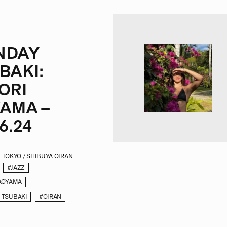
NDAY
BAKI:
ORI
AMA –
6.24
TOKYO / SHIBUYA OIRAN
#JAZZ
AOYAMA
 TSUBAKI
#OIRAN