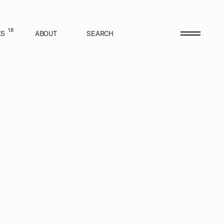
18
ES
ABOUT
SEARCH