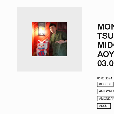
MO
TSU
MID
AOY
03.0
06.03.2024
#HOUSE
#MIDORI 
#MONDAY
#SOUL