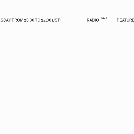
1471
DAY FROM 20:00 TO 22:00 (JST)
RADIO
FEATUR