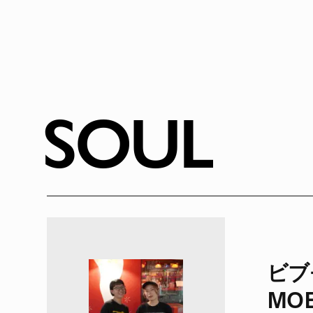
SOUL
ビブモ
MOE