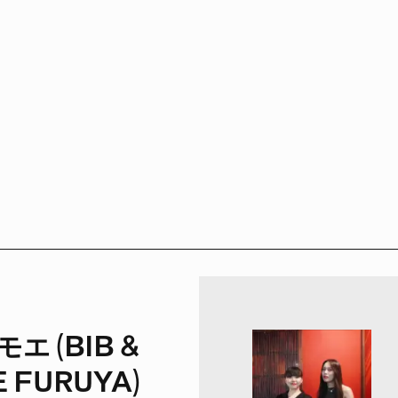
エ (BIB &
 FURUYA)