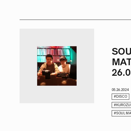
SOU
MAT
26.0
05.26.2024
#DISCO
#KUROZU
#SOUL MA