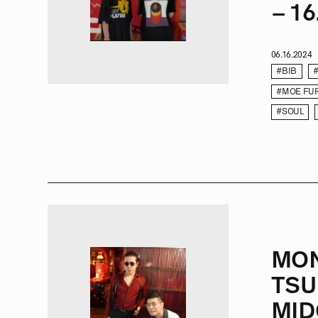
– 16
06.16.2024
#BIB
#MOE FU
#SOUL
MO
TSU
MID