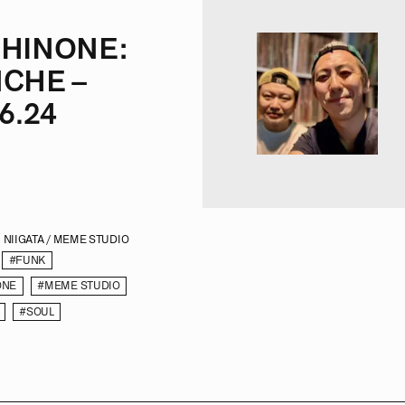
HINONE:
CHE –
6.24
NIIGATA / MEME STUDIO
#FUNK
ONE
#MEME STUDIO
#SOUL