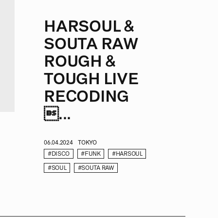
HARSOUL &
SOUTA RAW
ROUGH &
TOUGH LIVE
RECODING
...
06.04.2024
TOKYO
#DISCO
#FUNK
#HARSOUL
#SOUL
#SOUTA RAW