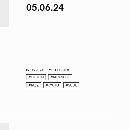
05.06.24
06.05.2024
KYOTO / HACHI
#FUSION
#JAPANESE
#JAZZ
#KYOTO
#SOUL