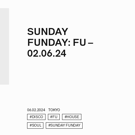
SUNDAY
FUNDAY: FU –
02.06.24
06.02.2024
TOKYO
#DISCO
#FU
#HOUSE
#SOUL
#SUNDAY FUNDAY