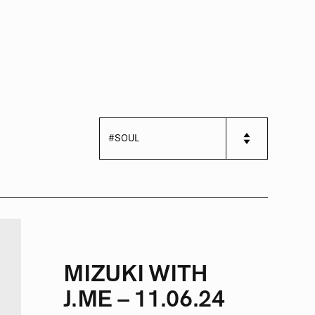
MIZUKI WITH
J.ME – 11.06.24