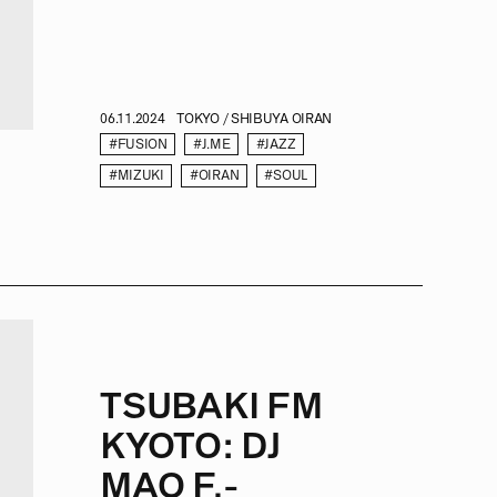
06.11.2024
TOKYO / SHIBUYA OIRAN
#FUSION
#J.ME
#JAZZ
#MIZUKI
#OIRAN
#SOUL
TSUBAKI FM
KYOTO: DJ
MAO F.-