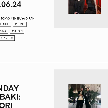
.06.24
TOKYO / SHIBUYA OIRAN
#DISCO
#FUNK
RUYA
#OIRAN
#ビブモエ
NDAY
BAKI:
ORI