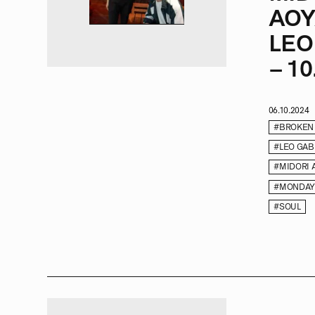
AOY
LEO
– 10.
06.10.2024
#BROKEN
#LEO GAB
#MIDORI 
#MONDAY
#SOUL