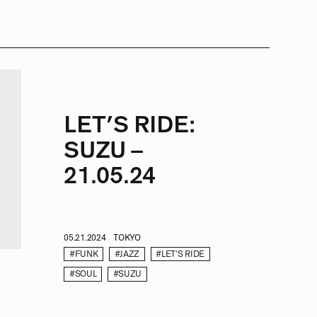
LET’S RIDE:
SUZU –
21.05.24
05.21.2024
TOKYO
#FUNK
#JAZZ
#LET'S RIDE
#SOUL
#SUZU