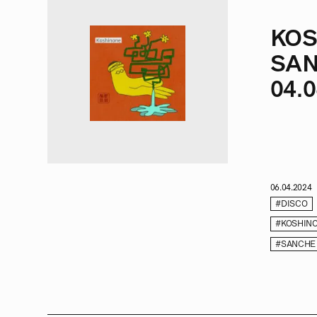
KOS
SAN
04.0
06.04.2024
#DISCO
#KOSHIN
#SANCHE