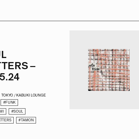
L
TERS –
5.24
TOKYO / KABUKI LOUNGE
#FUNK
MI
#SOUL
TTERS
#TAMON