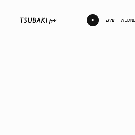
LIVE
WEDNES
LIVE
LIVE
LIVE
LIVE
LIVE