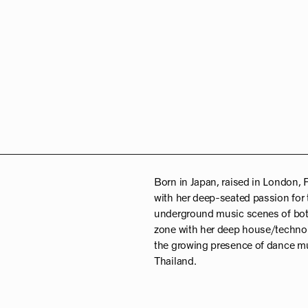
Born in Japan, raised in London, 
with her deep-seated passion for 
underground music scenes of both 
zone with her deep house/techno 
the growing presence of dance mu
Thailand.