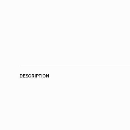
DESCRIPTION