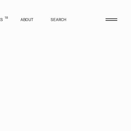
18
ES
ABOUT
SEARCH