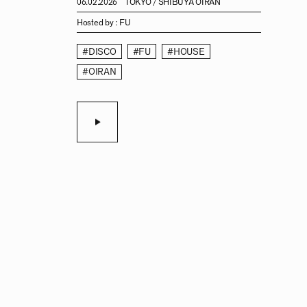
06.02.2026
TOKYO / SHIBUYA OIRAN
Hosted by :
FU
#DISCO
#FU
#HOUSE
#OIRAN