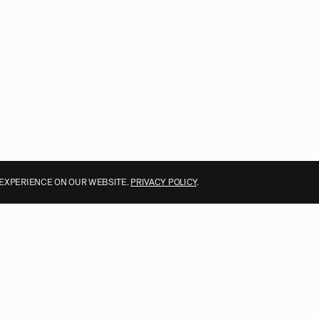
 EXPERIENCE ON OUR WEBSITE.
PRIVACY POLICY
.
ALL