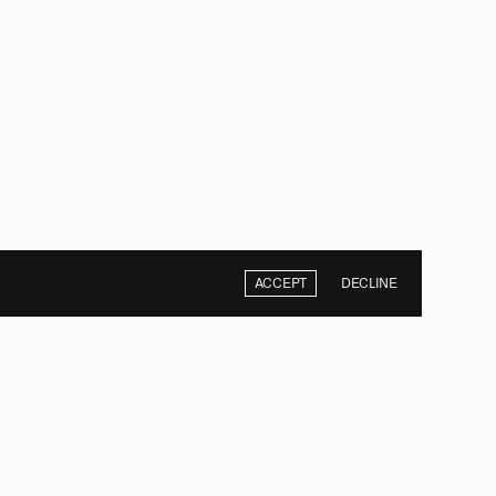
ACCEPT
DECLINE
NEXT