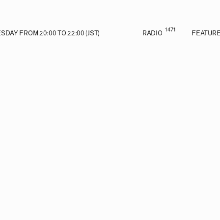
1471
DAY FROM 20:00 TO 22:00 (JST)
RADIO
FEATUR
E