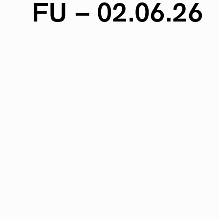
FU
–
02.06.26