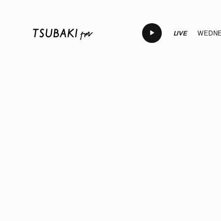
LIVE
WEDNES
LIVE
LIVE
LIVE
LIVE
LIV