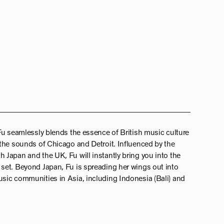
Fu seamlessly blends the essence of British music culture
the sounds of Chicago and Detroit. Influenced by the
Japan and the UK, Fu will instantly bring you into the
set. Beyond Japan, Fu is spreading her wings out into
sic communities in Asia, including Indonesia (Bali) and