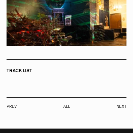
TRACK LIST
PREV
ALL
NEXT
RADIO
1471