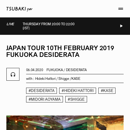
LIVE
THURSDAY FROM 20:00 TO 22:00
(JST)
LIVE
LIVE
LIVE
LIVE
JAPAN
TOUR
10TH
FEBRUARY
2019
FUKUOKA
DESIDERATA
06.04.2020
FUKUOKA / DESIDERATA
with :
Hideki Hattori / Shigge /KASE
#DESIDERATA
#HIDEKI HATTORI
#KASE
#MIDORI AOYAMA
#SHIGGE