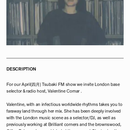
DESCRIPTION
For our April(四月) Tsubaki FM show we invite London base
selector & radio host, Valentine Comar .
Valentine, with an infectious worldwide rhythms takes you to
faraway land through her mix. She has been deeply involved
with the London music scene as a selector/DJ, as well as
previously working at Brilliant corners and the brownswood,