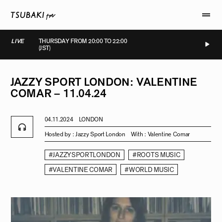
LIVE
THURSDAY FROM 20:00 TO 22:00
(JST)
IVE
LIVE
LIVE
LIVE
JAZZY
SPORT
LONDON:
VALENTINE
COMAR
–
11.04.24
04.11.2024
LONDON
Hosted by :
Jazzy Sport London
With :
Valentine Comar
#JAZZYSPORTLONDON
#ROOTS MUSIC
#VALENTINE COMAR
#WORLD MUSIC