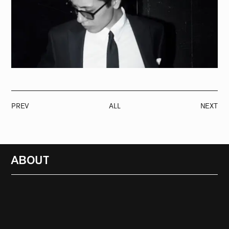
PREV
ALL
NEXT
ABOUT
RADIO
1472
FEATURES
18
ABOUT