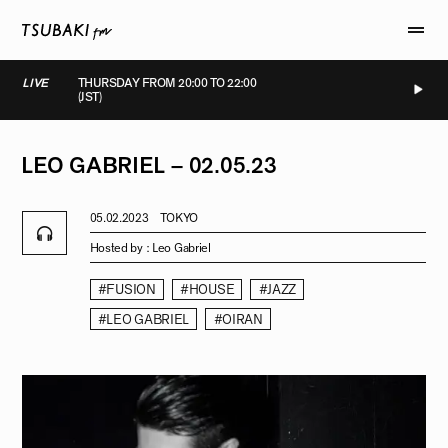
LIVE
THURSDAY FROM 20:00 TO 22:00
(JST)
LIVE
LIVE
LIVE
LIVE
LEO
GABRIEL
–
02.05.23
05.02.2023
TOKYO
Hosted by :
Leo Gabriel
#FUSION
#HOUSE
#JAZZ
#LEO GABRIEL
#OIRAN