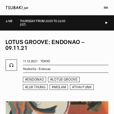
LIVE
THURSDAY FROM 20:00 TO 22:00
(JST)
LIVE
LIVE
LIVE
LIVE
LOTUS
GROOVE:
ENDONAO
–
09.11.21
11.13.2021
TOKYO
Hosted by :
Endonao
#ENDONAO
#LOTUS GROOVE
#LUK THUNG
#MOLAM
#THAI FUNK