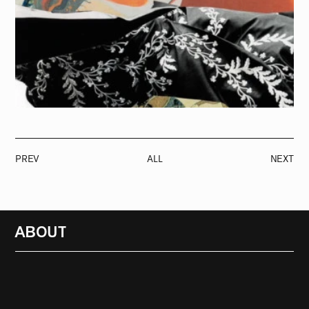
PREV
ALL
NEXT
ABOUT
RADIO
1472
FEATURES
18
ABOUT