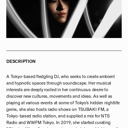
DESCRIPTION
A Tokyo-based fledgling DJ, who seeks to create ambient
and hypnotic spaces through soundscape. Her musical
interests are deeply rooted in her continuous desire to
discover new cultures, movements and ideas. As well as
playing at various events at some of Tokyo’s hidden nightlife
gems, she also hosts radio shows on TSUBAKI FM, a
Tokyo-based radio station, and supplied a mix for NTS
Radio and WWFM Tokyo. In 2019, she started curating