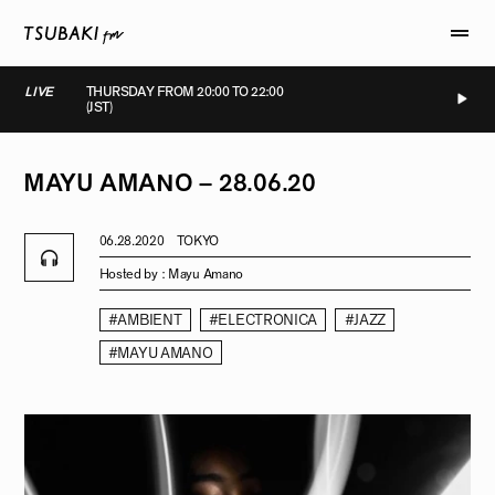
LIVE
THURSDAY FROM 20:00 TO 22:00
(JST)
LIVE
LIVE
LIVE
LIVE
MAYU
AMANO
–
28.06.20
06.28.2020
TOKYO
Hosted by :
Mayu Amano
#AMBIENT
#ELECTRONICA
#JAZZ
#MAYU AMANO