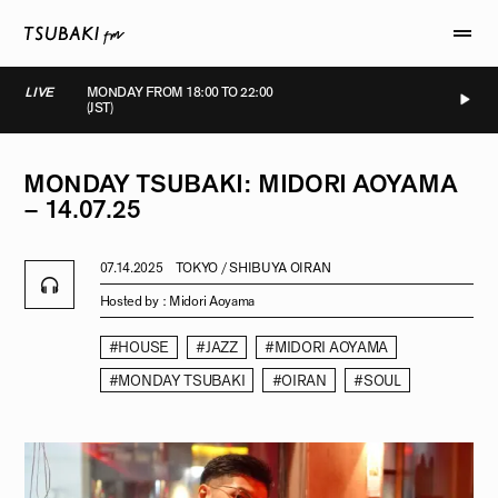
LIVE
MONDAY FROM 18:00 TO 22:00
(JST)
LIVE
LIVE
LIVE
LIVE
MONDAY
TSUBAKI:
MIDORI
AOYAMA
–
14.07.25
07.14.2025
TOKYO / SHIBUYA OIRAN
Hosted by :
Midori Aoyama
#HOUSE
#JAZZ
#MIDORI AOYAMA
#MONDAY TSUBAKI
#OIRAN
#SOUL