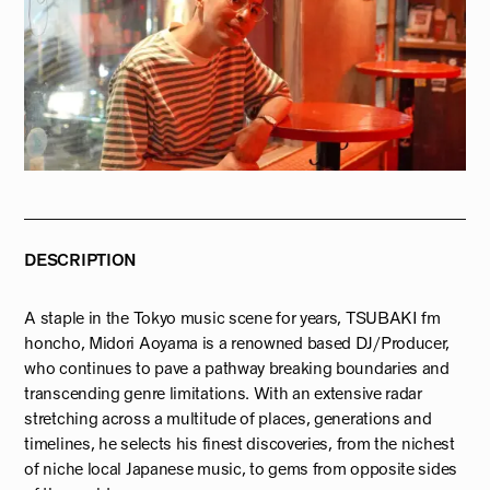
DESCRIPTION
A staple in the Tokyo music scene for years, TSUBAKI fm
honcho, Midori Aoyama is a renowned based DJ/Producer,
who continues to pave a pathway breaking boundaries and
transcending genre limitations. With an extensive radar
stretching across a multitude of places, generations and
timelines, he selects his finest discoveries, from the nichest
of niche local Japanese music, to gems from opposite sides