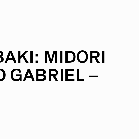
AKI:
MIDORI
O
GABRIEL
–