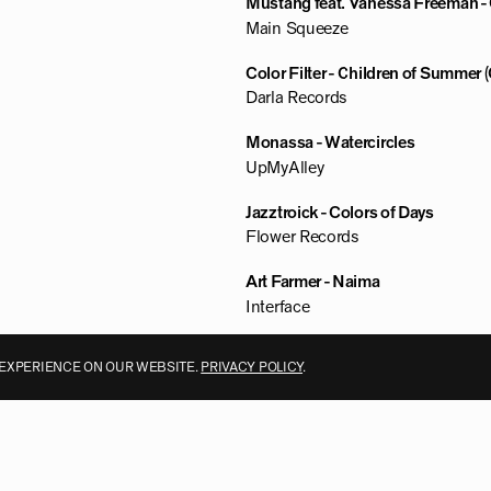
Mustang feat. Vanessa Freeman - G
Main Squeeze
Color Filter - Children of Summer 
Darla Records
Monassa - Watercircles
UpMyAlley
Jazztroick - Colors of Days
Flower Records
Art Farmer - Naima
Interface
 EXPERIENCE ON OUR WEBSITE.
PRIVACY POLICY
.