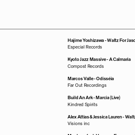
Hajime Yoshizawa - Waltz For Jas
Especial Records
Kyoto Jazz Massive - A Calmaria
Compost Records
Marcos Valle - Odisséia
Far Out Recordings
Build An Ark - Marcia (Live)
Kindred Spirits
Alex Attias & Jessica Lauren - Waltz
Visions inc