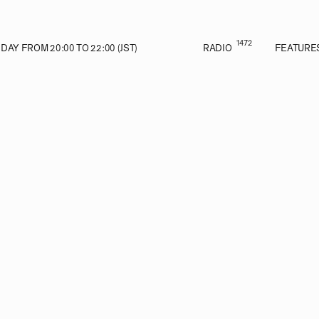
1472
AY FROM 20:00 TO 22:00 (JST)
RADIO
FEATURE
E