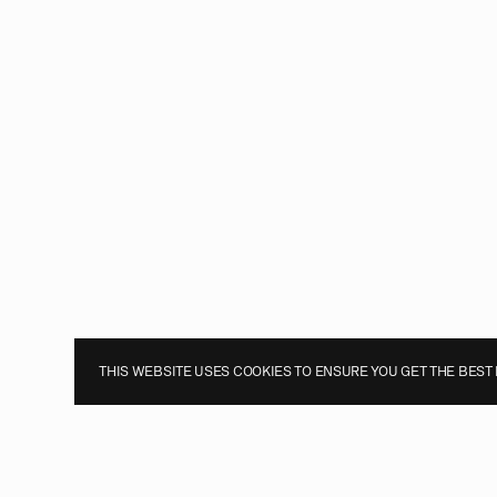
THIS WEBSITE USES COOKIES TO ENSURE YOU GET THE BEST