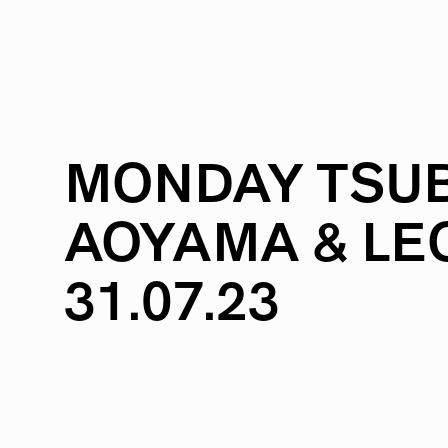
MONDAY
TSUB
AOYAMA
&
LE
31.07.23