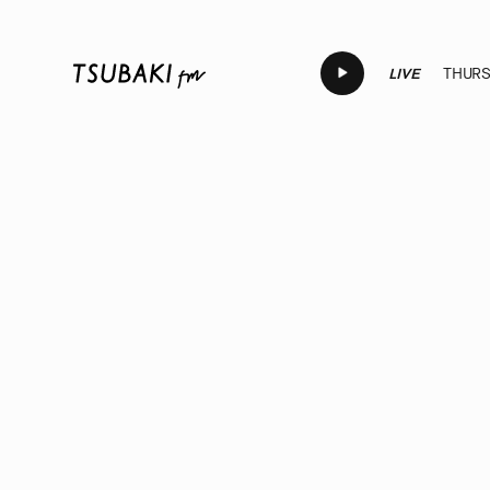
LIVE
THURSD
LIVE
LIVE
LIVE
LIVE
LIV