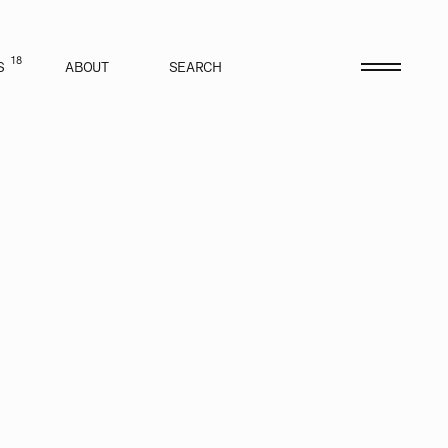
18
S
ABOUT
SEARCH