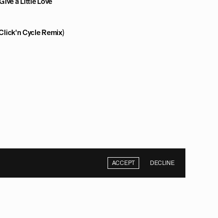
ive a Little Love
(Click'n Cycle Remix)
ACCEPT
DECLINE