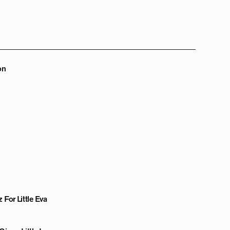
on
 For Little Eva