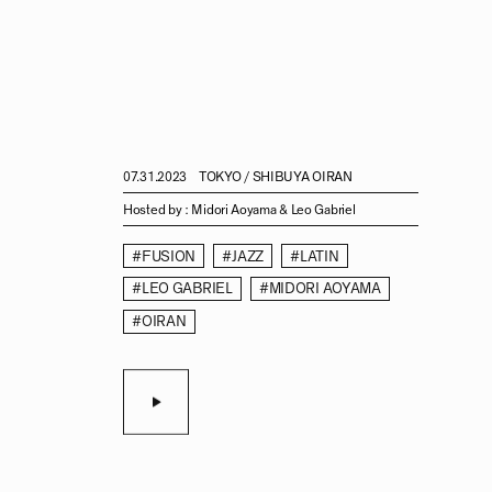
07.31.2023
TOKYO / SHIBUYA OIRAN
Hosted by :
Midori Aoyama & Leo Gabriel
#FUSION
#JAZZ
#LATIN
#LEO GABRIEL
#MIDORI AOYAMA
#OIRAN