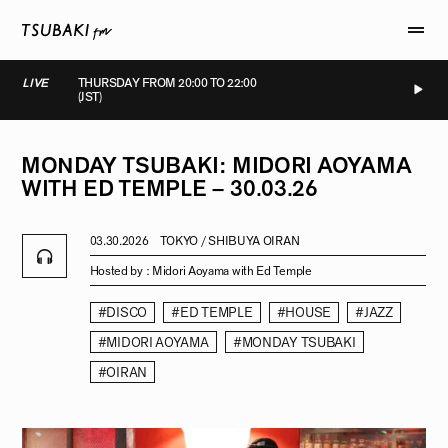
LIVE
THURSDAY FROM 20:00 TO 22:00
(JST)
LIVE
LIVE
LIVE
LIVE
MONDAY
TSUBAKI:
MIDORI
AOYAMA
WITH
ED
TEMPLE
–
30.03.26
03.30.2026
TOKYO / SHIBUYA OIRAN
Hosted by :
Midori Aoyama with Ed Temple
#DISCO
#ED TEMPLE
#HOUSE
#JAZZ
#MIDORI AOYAMA
#MONDAY TSUBAKI
#OIRAN