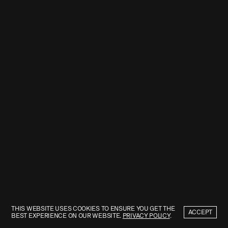
THIS WEBSITE USES COOKIES TO ENSURE YOU GET THE
ACCEPT
BEST EXPERIENCE ON OUR WEBSITE.
PRIVACY POLICY
.