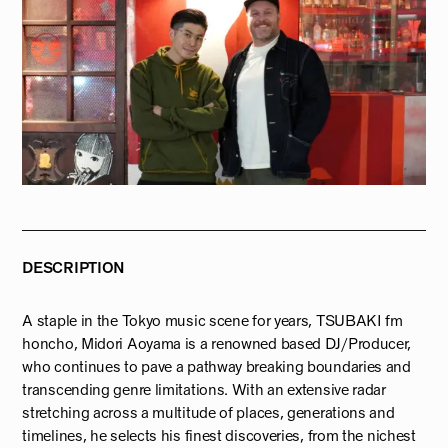
DESCRIPTION
A staple in the Tokyo music scene for years, TSUBAKI fm
honcho, Midori Aoyama is a renowned based DJ/Producer,
who continues to pave a pathway breaking boundaries and
transcending genre limitations. With an extensive radar
stretching across a multitude of places, generations and
timelines, he selects his finest discoveries, from the nichest