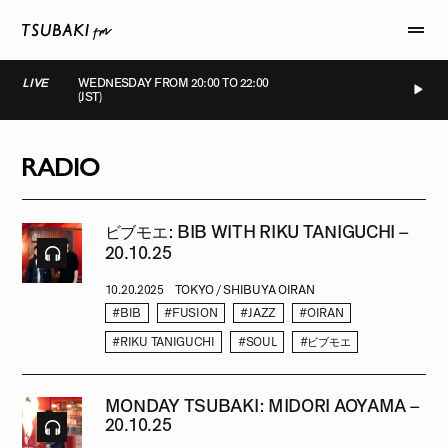
LIVE
WEDNESDAY FROM 20:00 TO 22:00
(JST)
LIVE
LIVE
LIVE
LIVE
RADIO
ビブモエ: BIB WITH RIKU TANIGUCHI –
20.10.25
10.20.2025
TOKYO / SHIBUYA OIRAN
#BIB
#FUSION
#JAZZ
#OIRAN
#RIKU TANIGUCHI
#SOUL
#ビブモエ
MONDAY TSUBAKI: MIDORI AOYAMA –
20.10.25