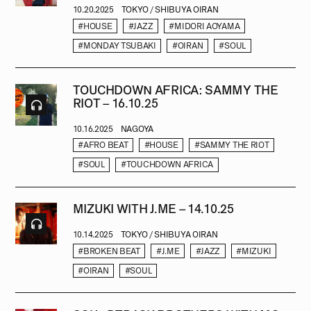
10.20.2025
TOKYO / SHIBUYA OIRAN
#HOUSE
#JAZZ
#MIDORI AOYAMA
#MONDAY TSUBAKI
#OIRAN
#SOUL
TOUCHDOWN AFRICA: SAMMY THE
RIOT – 16.10.25
10.16.2025
NAGOYA
#AFRO BEAT
#HOUSE
#SAMMY THE RIOT
#SOUL
#TOUCHDOWN AFRICA
MIZUKI WITH J.ME – 14.10.25
10.14.2025
TOKYO / SHIBUYA OIRAN
#BROKEN BEAT
#J.ME
#JAZZ
#MIZUKI
#OIRAN
#SOUL