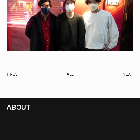
PREV
ALL
NEXT
ABOUT
RADIO
1472
FEATURES
18
ABOUT