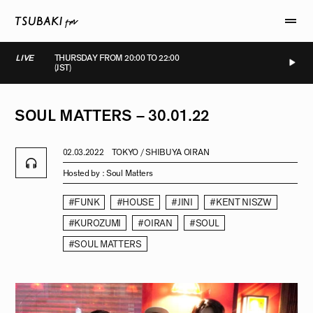
LIVE
THURSDAY FROM 20:00 TO 22:00
(JST)
LIVE
LIVE
LIVE
LIVE
SOUL
MATTERS
–
30.01.22
02.03.2022
TOKYO / SHIBUYA OIRAN
Hosted by :
Soul Matters
#FUNK
#HOUSE
#JINI
#KENT NISZW
#KUROZUMI
#OIRAN
#SOUL
#SOUL MATTERS