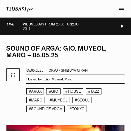
LIVE
WEDNESDAY FROM 20:00 TO 22:00
(JST)
LIVE
LIVE
LIVE
LIVE
SOUND
OF
ARGA:
GIO,
MUYEOL,
MARO
–
06.05.25
05.06.2025
TOKYO / SHIBUYA OIRAN
Hosted by :
Gio, Muyeol, Maro
#ARGA
#GIO
#HOUSE
#JAZZ
#MARO
#MUYEOL
#SEOUL
#SOUND OF ARGA
#TOKYO