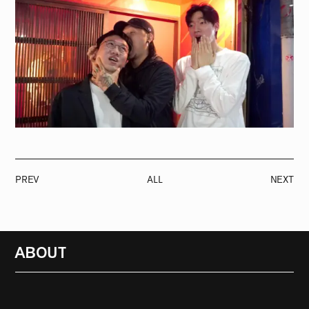
PREV
ALL
NEXT
ABOUT
RADIO
1471
FEATURES
18