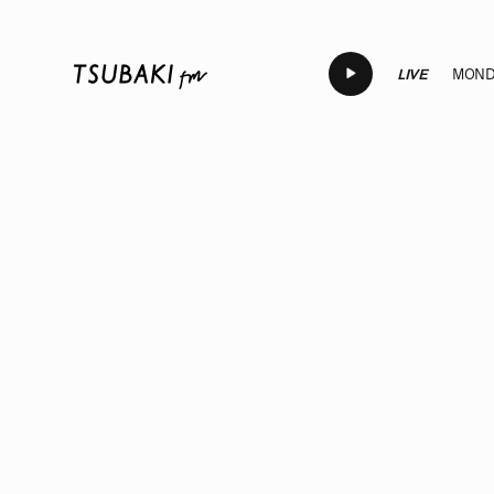
LIVE
MONDA
LIVE
LIVE
LIVE
LIVE
LI