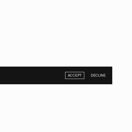
ACCEPT
DECLINE
NEXT