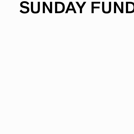
SUNDAY
FUND