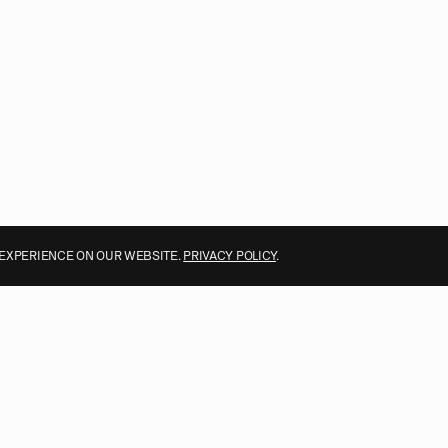
 EXPERIENCE ON OUR WEBSITE.
PRIVACY POLICY
.
ALL