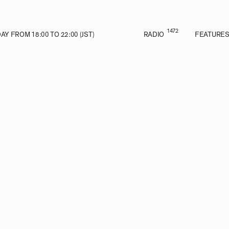
1472
Y FROM 18:00 TO 22:00 (JST)
RADIO
FEATURE
VE