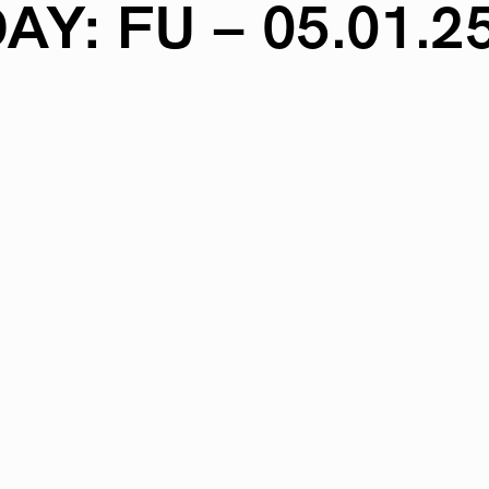
AY:
FU
–
05.01.2