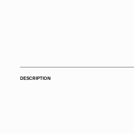
DESCRIPTION