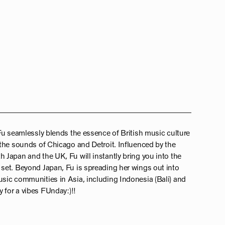
Fu seamlessly blends the essence of British music culture
the sounds of Chicago and Detroit. Influenced by the
Japan and the UK, Fu will instantly bring you into the
set. Beyond Japan, Fu is spreading her wings out into
sic communities in Asia, including Indonesia (Bali) and
 for a vibes FUnday:)!!