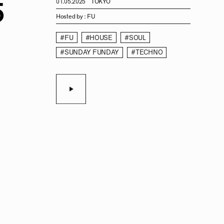
5
01.05.2025
TOKYO
Hosted by :
FU
#FU
#HOUSE
#SOUL
#SUNDAY FUNDAY
#TECHNO