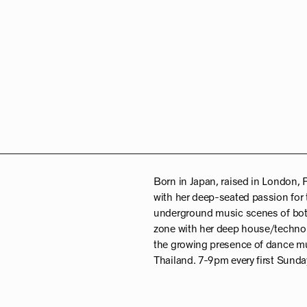
Born in Japan, raised in London, 
with her deep-seated passion for 
underground music scenes of both 
zone with her deep house/techno 
the growing presence of dance mu
Thailand. 7-9pm every first Sunday