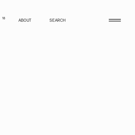
18
S
ABOUT
SEARCH