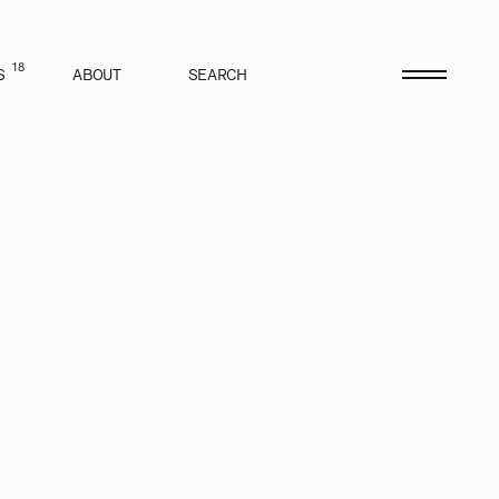
18
S
ABOUT
SEARCH