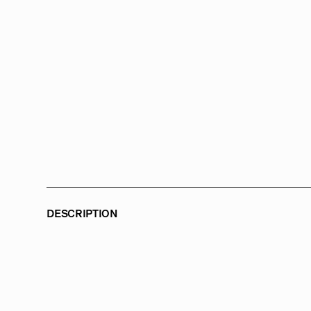
DESCRIPTION