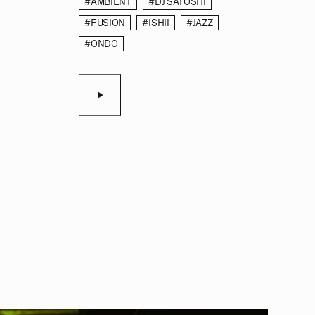
#AMBIENT
#DJ SATOSHI
#FUSION
#ISHII
#JAZZ
#ONDO