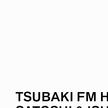
RADIO
1471
FEATURES
18
ABOUT
TSUBAKI
FM
H