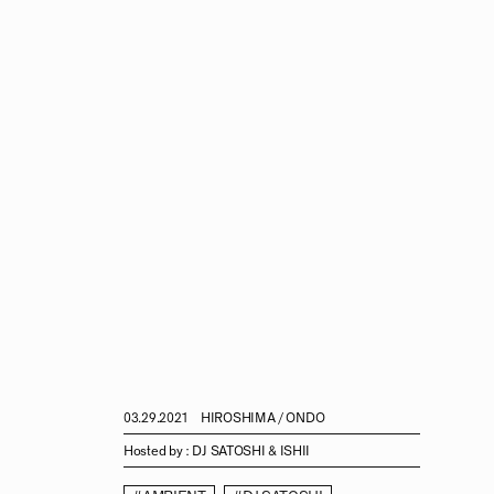
03.29.2021
HIROSHIMA / ONDO
Hosted by :
DJ SATOSHI & ISHII