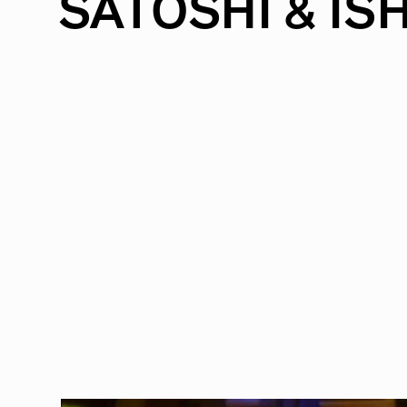
SATOSHI
&
ISH