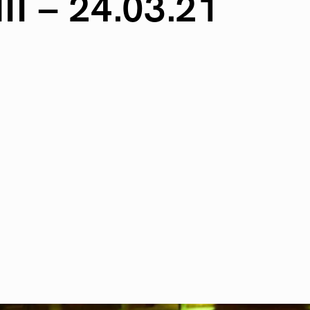
II
–
24.03.21