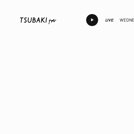
LIVE
WEDNES
LIVE
LIVE
LIVE
LIVE
LIV