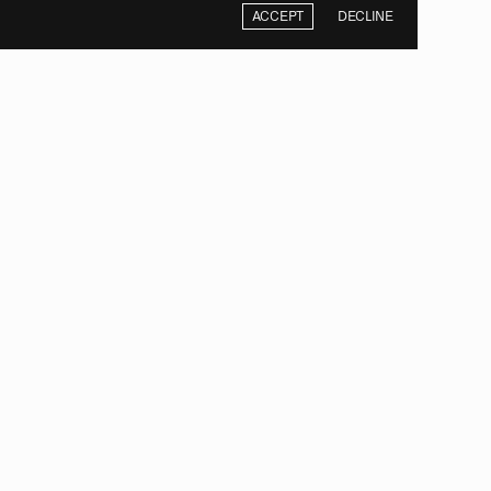
ACCEPT
DECLINE