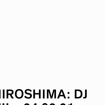
IROSHIMA:
DJ