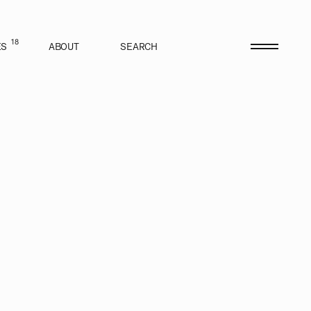
18
ES
ABOUT
SEARCH