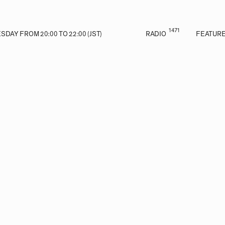
1471
DAY FROM 20:00 TO 22:00 (JST)
RADIO
FEATUR
E