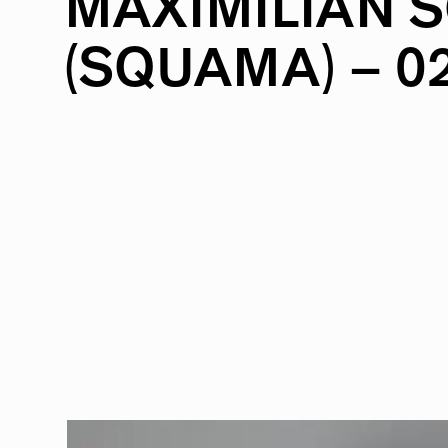
MAXIMILIAN
S
(SQUAMA)
–
0