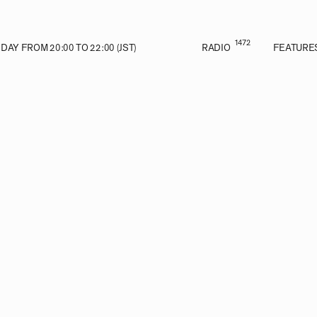
1472
AY FROM 20:00 TO 22:00 (JST)
RADIO
FEATURE
VE