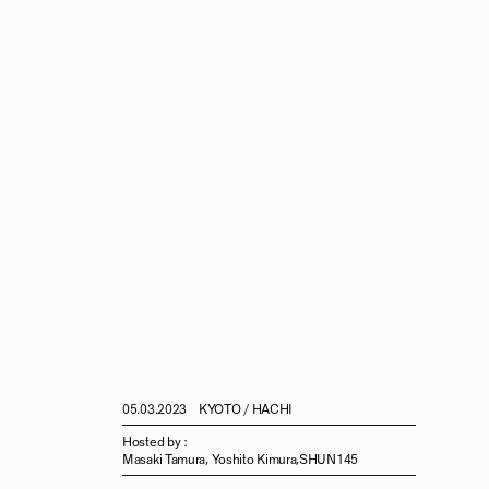
05.03.2023
KYOTO / HACHI
Hosted by :
Masaki Tamura, Yoshito Kimura,SHUN145