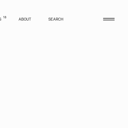
18
S
ABOUT
SEARCH