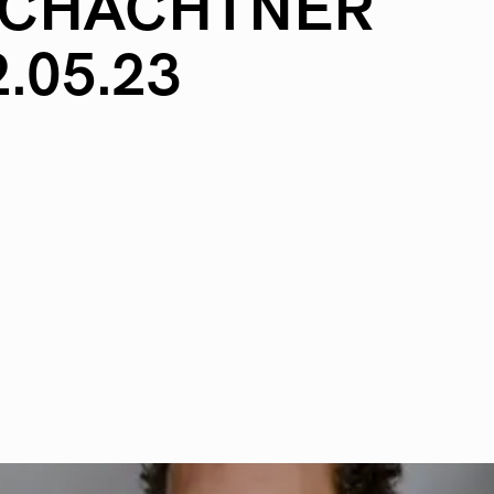
CHACHTNER
2.05.23