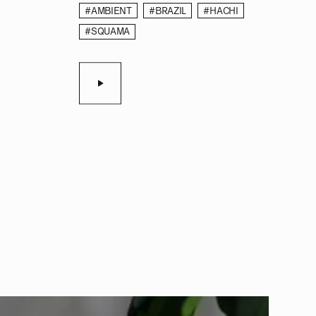
#AMBIENT
#BRAZIL
#HACHI
#SQUAMA