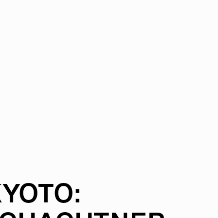
YOTO: