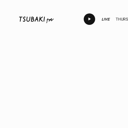
LIVE
THURSD
LIVE
LIVE
LIVE
LIVE
LI