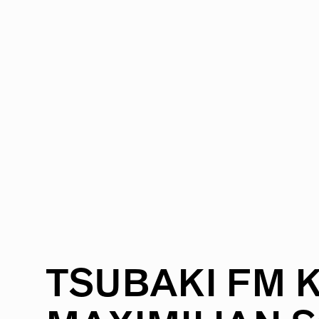
RADIO
1472
FEATURES
18
ABOUT
TSUBAKI
FM
K