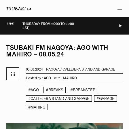
LIVE
THURSDAY FROM 20:00 TO 22:00
(JST)
IVE
LIVE
LIVE
LIVE
TSUBAKI
FM
NAGOYA:
AGO
WITH
MAHIRO
–
08.05.24
05.08.2024
NAGOYA / CALLEJERA STAND AND GARAGE
Hosted by :
AGO
with :
MAHIRO
#AGO
#BREAKS
#BREAKSTEP
#CALLEJERA STAND AND GARAGE
#GARAGE
#MAHIRO