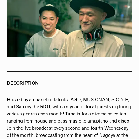
DESCRIPTION
Hosted by a quartet of talents: AGO, MUSICMAN, S.O.N.E,
and Sammy the RIOT, with a myriad of local guests exploring
various genres each month! Tune in for a diverse selection
ranging from house and bass music to amapiano and disco.
Join the live broadcast every second and fourth Wednesday
of the month, broadcasting from the heart of Nagoya at the