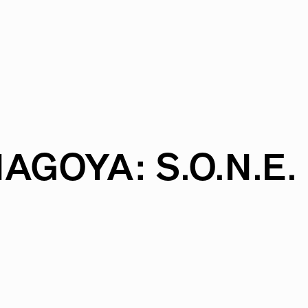
NAGOYA:
S.O.N.E.