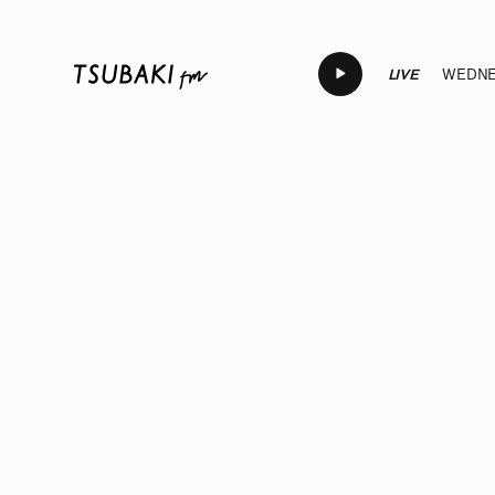
LIVE
WEDNES
LIVE
LIVE
LIVE
LIVE
LIVE