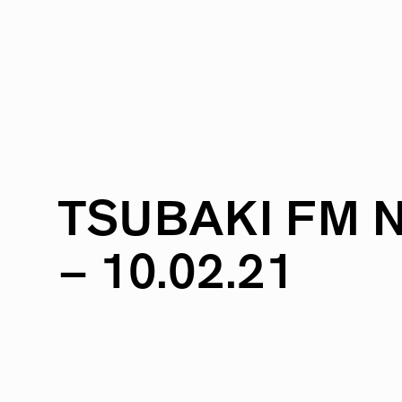
TSUBAKI
FM
–
10.02.21