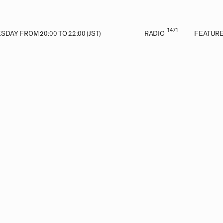
1471
DAY FROM 20:00 TO 22:00 (JST)
RADIO
FEATUR