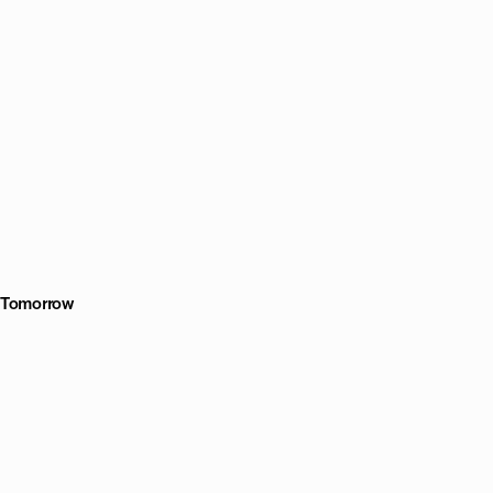
r Tomorrow