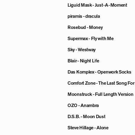
Liguid Mask - Just-A-Moment
piramis - dracula
Rosebud - Money
Supermax - Fly with Me
Sky - Westway
Blair - Night Life
Das Komplex - Openwork Socks
Comfort Zone - The Last Song Fo
Moonstruck - Full Length Version
OZO - Anambra
D.S.B. - Moon Dust
Steve Hillage - Alone