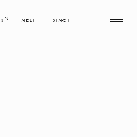
18
ES
ABOUT
SEARCH