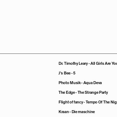
Dr. Timothy Leary - All Girls Are Yo
J's Bee - 5
Photo Musik - Aqua Deva
The Edge - The Strange Party
Flight of fancy - Tempo Of The Nig
Kraan - Die maschine