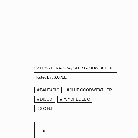
02.11.2021
NAGOYA / CLUB GOODWEATHER
Hosted by :
S.O.N.E.
#BALEARIC
#CLUB GOODWEATHER
#DISCO
#PSYCHEDELIC
#S.O.N.E