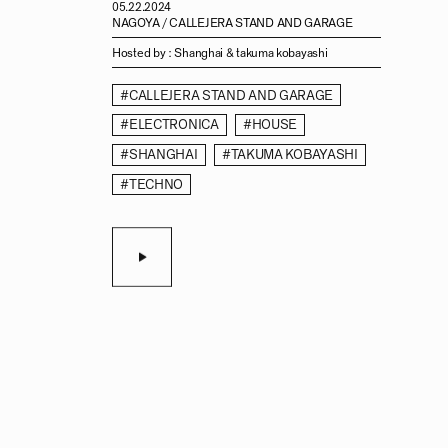
05.22.2024
NAGOYA / CALLEJERA STAND AND GARAGE
Hosted by :
Shanghai & takuma kobayashi
#CALLEJERA STAND AND GARAGE
#ELECTRONICA
#HOUSE
#SHANGHAI
#TAKUMA KOBAYASHI
#TECHNO