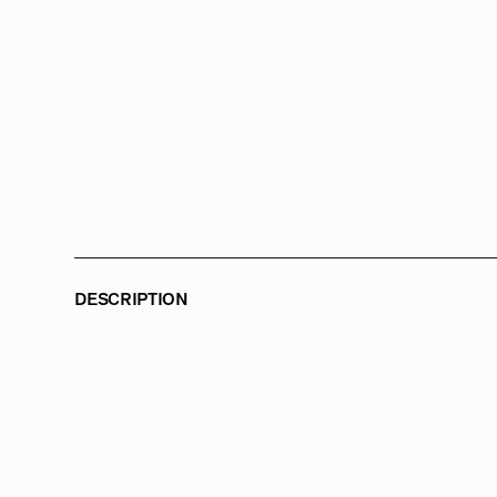
DESCRIPTION