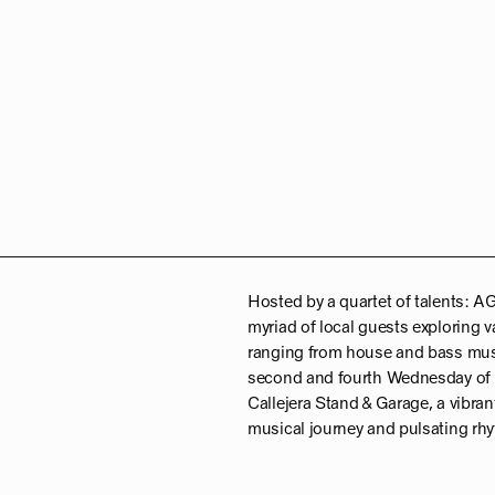
Hosted by a quartet of talents:
myriad of local guests exploring v
ranging from house and bass musi
second and fourth Wednesday of t
Callejera Stand & Garage, a vibran
musical journey and pulsating r