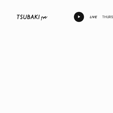
LIVE
THURSD
LIVE
LIVE
LIVE
LIVE
LIV