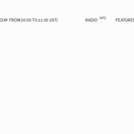
1472
AY FROM 20:00 TO 22:00 (JST)
RADIO
FEATURE
E