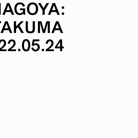
NAGOYA:
TAKUMA
22.05.24