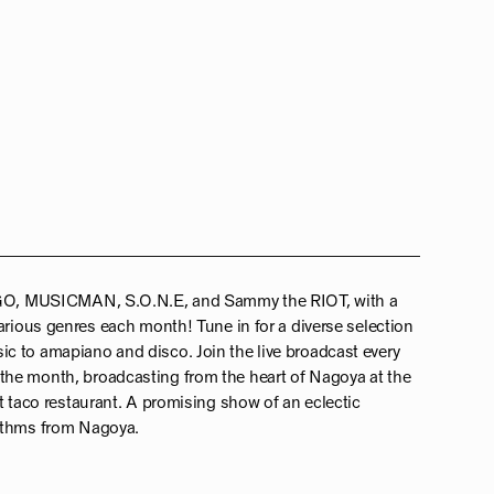
 AGO, MUSICMAN, S.O.N.E, and Sammy the RIOT, with a
arious genres each month! Tune in for a diverse selection
c to amapiano and disco. Join the live broadcast every
he month, broadcasting from the heart of Nagoya at the
t taco restaurant. A promising show of an eclectic
hythms from Nagoya.