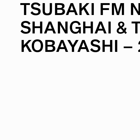
TSUBAKI
FM
SHANGHAI
&
KOBAYASHI
–