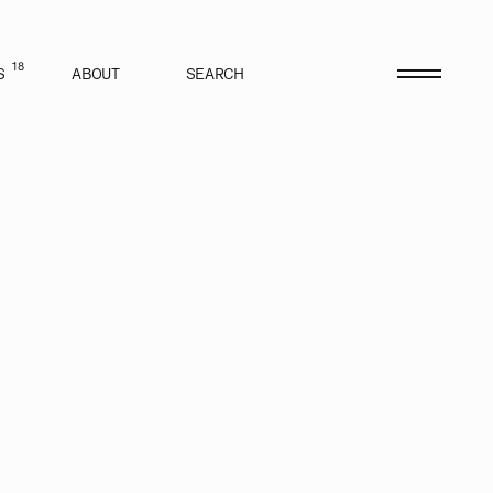
18
S
ABOUT
SEARCH