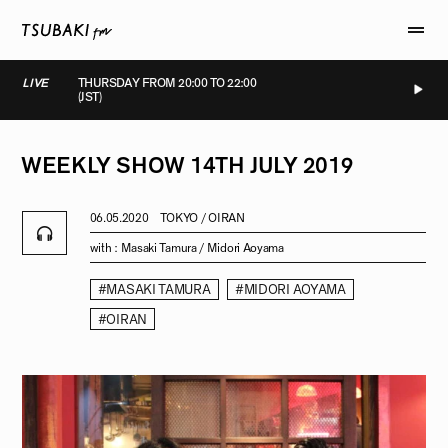
LIVE
THURSDAY FROM 20:00 TO 22:00
(JST)
LIVE
LIVE
LIVE
LIVE
WEEKLY
SHOW
14TH
JULY
2019
06.05.2020
TOKYO / OIRAN
with :
Masaki Tamura / Midori Aoyama
#MASAKI TAMURA
#MIDORI AOYAMA
#OIRAN