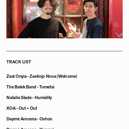
TRACK LIST
Zeal Onyia - Zaelinjo Nnoa (Welcome)
The Balek Band - Tometsi
Natalie Slade - Humidity
XOA - Out + Out
Daymé Arocena - Oshún