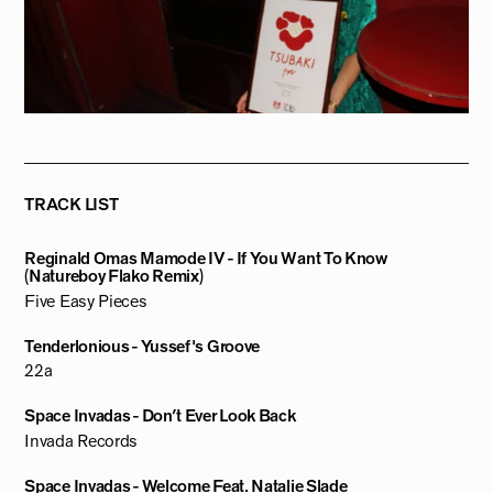
TRACK LIST
Reginald Omas Mamode IV - If You Want To Know
(Natureboy Flako Remix)
Five Easy Pieces
Tenderlonious - Yussef's Groove
22a
Space Invadas - Don’t Ever Look Back
Invada Records
Space Invadas - Welcome Feat. Natalie Slade