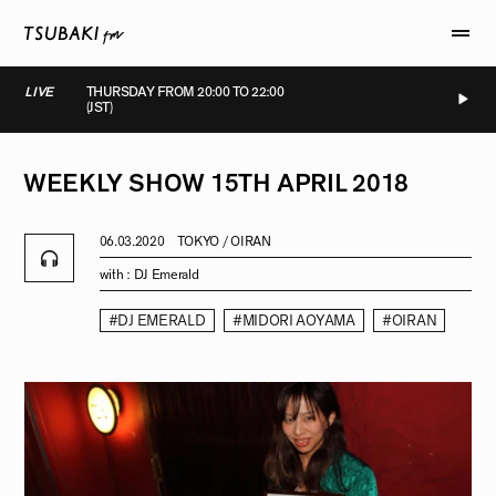
LIVE
THURSDAY FROM 20:00 TO 22:00
(JST)
LIVE
LIVE
LIVE
LIVE
WEEKLY
SHOW
15TH
APRIL
2018
06.03.2020
TOKYO / OIRAN
with :
DJ Emerald
#DJ EMERALD
#MIDORI AOYAMA
#OIRAN