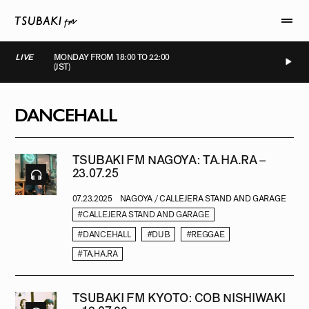
LIVE
MONDAY FROM 18:00 TO 22:00
(JST)
LIVE
LIVE
LIVE
LIVE
DANCEHALL
TSUBAKI FM NAGOYA: TA.HA.RA –
23.07.25
07.23.2025
NAGOYA / CALLEJERA STAND AND GARAGE
#CALLEJERA STAND AND GARAGE
#DANCEHALL
#DUB
#REGGAE
#TA.HA.RA
TSUBAKI FM KYOTO: COB NISHIWAKI