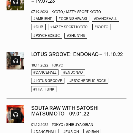
– 19.07.23
07.19.2023
KYOTO / JAZZY SPORT KYOTO
#AMBIENT
#COBNISHIWAKI
#DANCEHALL
#DUB
#JAZZY SPORT KYOTO
#KYOTO
#PSYCHEDELIC
#SHUN145
LOTUS GROOVE: ENDONAO – 11.10.22
10.11.2022
TOKYO
#DANCEHALL
#ENDONAO
#LOTUS GROOVE
#PSYCHEDELIC ROCK
#THAI FUNK
SOUTA RAW WITH SATOSHI
MATSUMOTO – 09.01.22
01.12.2022
TOKYO / SHIBUYA OIRAN
#DANCEHALL
#FUSION
#OIRAN