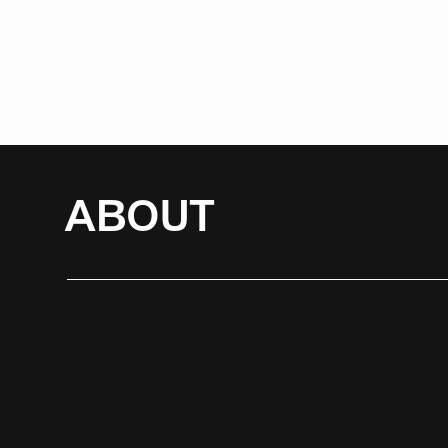
ABOUT