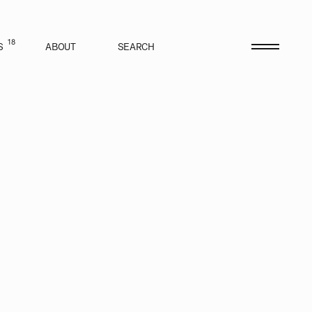
18
S
ABOUT
SEARCH