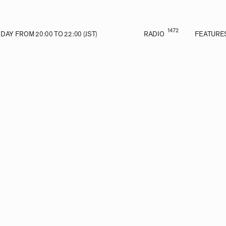
1472
AY FROM 20:00 TO 22:00 (JST)
RADIO
FEATURE
VE