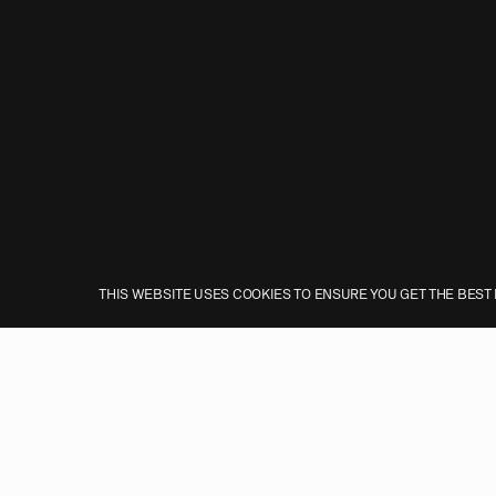
THIS WEBSITE USES COOKIES TO ENSURE YOU GET THE BEST