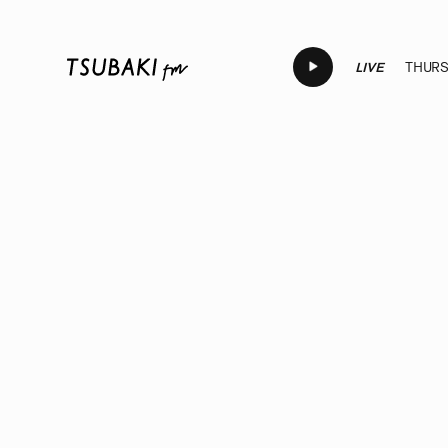
LIVE
THURSD
LIVE
LIVE
LIVE
LIVE
LI