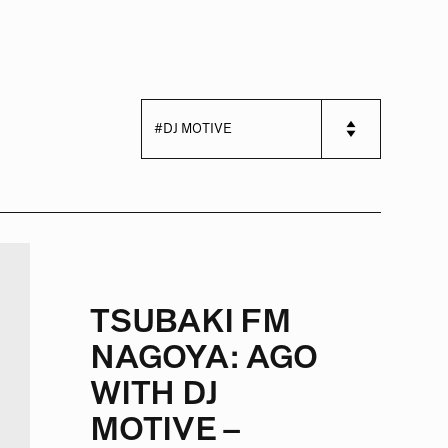
TSUBAKI FM
NAGOYA: AGO
WITH DJ
MOTIVE –