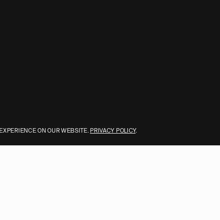
 EXPERIENCE ON OUR WEBSITE.
PRIVACY POLICY
.