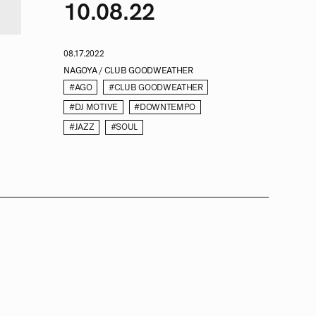
10.08.22
08.17.2022
NAGOYA / CLUB GOODWEATHER
#AGO
#CLUB GOODWEATHER
#DJ MOTIVE
#DOWNTEMPO
#JAZZ
#SOUL