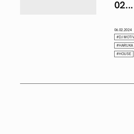
02...
06.02.2024
#DJ MOTI
#HARUKA
#HOUSE