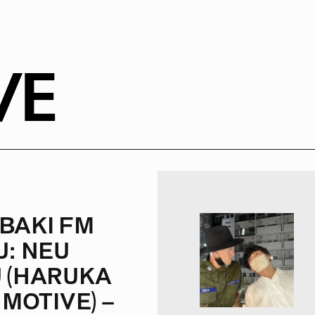
VE
BAKI FM
U: NEU
 (HARUKA
 MOTIVE) –