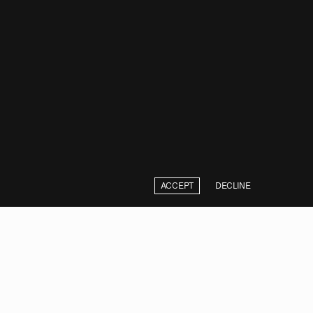
ACCEPT
DECLINE