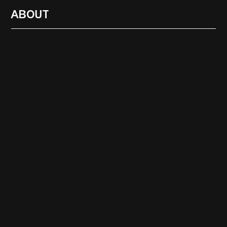
ABOUT
RADIO
1472
FEATURES
18
ABOUT
SEARCH