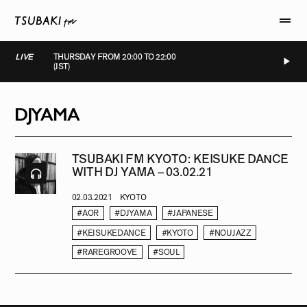
LIVE
THURSDAY FROM 20:00 TO 22:00
(JST)
LIVE
LIVE
LIVE
LIVE
DJYAMA
TSUBAKI FM KYOTO: KEISUKE DANCE
WITH DJ YAMA – 03.02.21
02.03.2021
KYOTO
#AOR
#DJYAMA
#JAPANESE
#KEISUKEDANCE
#KYOTO
#NOUJAZZ
#RAREGROOVE
#SOUL