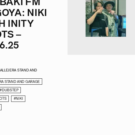
BAKI FM
OYA: NIKI
H INITY
TS –
6.25
CALLEJERA STAND AND
RA STAND AND GARAGE
#DUBSTEP
OOTS
#NIKI