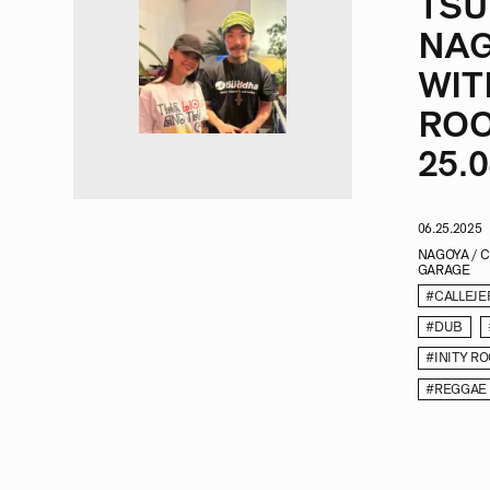
TSU
NAG
WIT
ROO
25.0
06.25.2025
NAGOYA / 
GARAGE
#CALLEJE
#DUB
#INITY R
#REGGAE