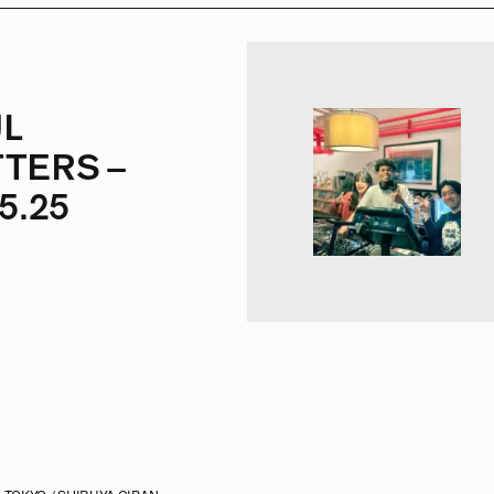
L
TERS –
5.25