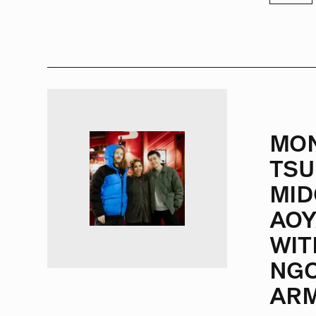
MO
TSU
MID
AO
WIT
NGO
ARM