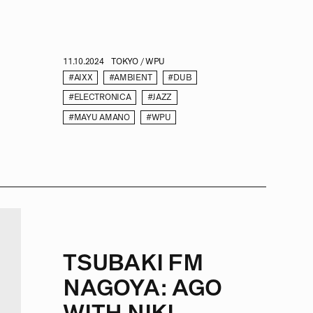
11.10.2024
TOKYO / WPU
#AIXX
#AMBIENT
#DUB
#ELECTRONICA
#JAZZ
#MAYU AMANO
#WPU
TSUBAKI FM
NAGOYA: AGO
WITH NIKI –