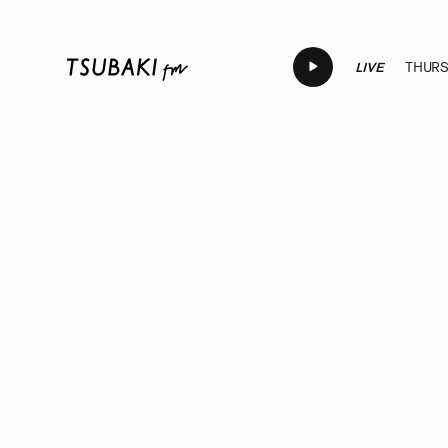
LIVE
THURSD
LIVE
LIVE
LIVE
LIVE
LIV