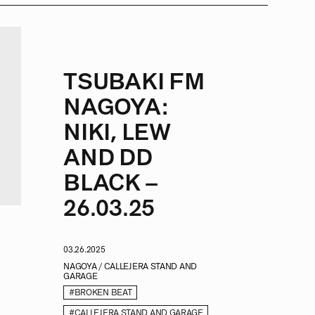
TSUBAKI FM
NAGOYA:
NIKI, LEW
AND DD
BLACK –
26.03.25
03.26.2025
NAGOYA / CALLEJERA STAND AND
GARAGE
#BROKEN BEAT
#CALLEJERA STAND AND GARAGE