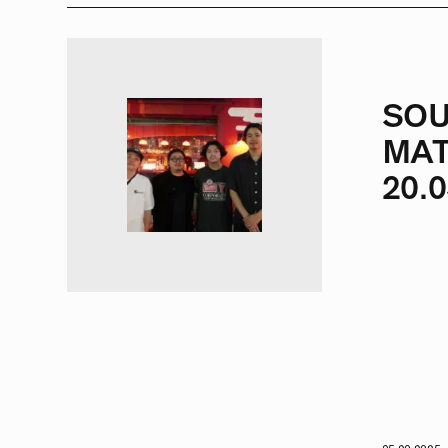
SOU
MAT
20.0