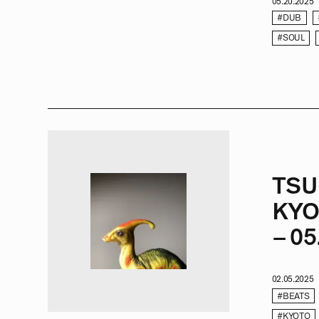
05.20.2025
#DUB
#SOUL
TSU
KYO
– 05
02.05.2025
#BEATS
#KYOTO