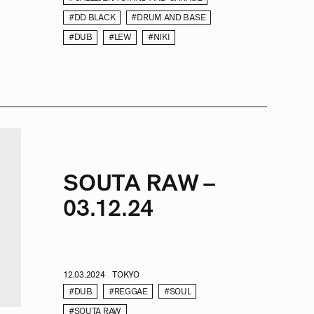
#DD BLACK
#DRUM AND BASE
#DUB
#LEW
#NIKI
SOUTA RAW –
03.12.24
12.03.2024
TOKYO
#DUB
#REGGAE
#SOUL
#SOUTA RAW