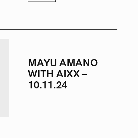
MAYU AMANO
WITH AIXX –
10.11.24