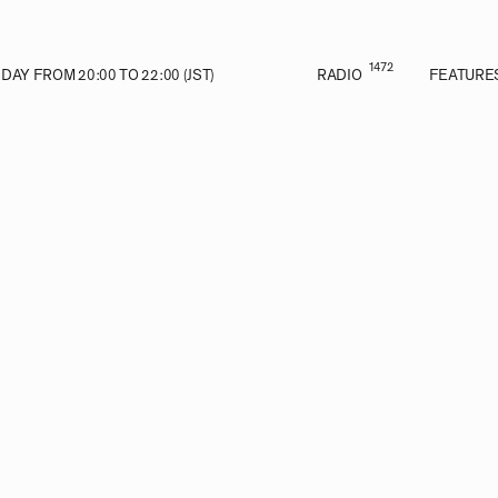
1472
AY FROM 20:00 TO 22:00 (JST)
RADIO
FEATURE
E