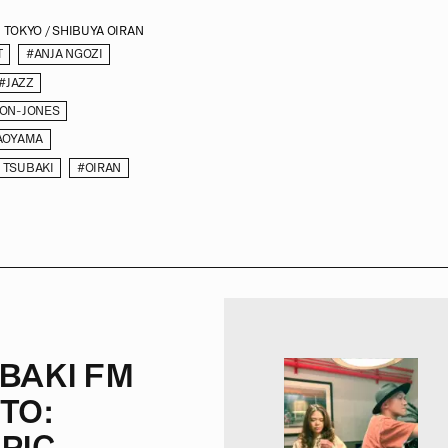
TOKYO / SHIBUYA OIRAN
T
#ANJA NGOZI
#JAZZ
MON-JONES
AOYAMA
 TSUBAKI
#OIRAN
BAKI FM
TO:
PIC