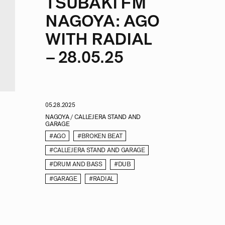
TSUBAKI FM
NAGOYA: AGO
WITH RADIAL
– 28.05.25
05.28.2025
NAGOYA / CALLEJERA STAND AND
GARAGE
#AGO
#BROKEN BEAT
#CALLEJERA STAND AND GARAGE
#DRUM AND BASS
#DUB
#GARAGE
#RADIAL