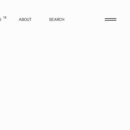
18
S
ABOUT
SEARCH