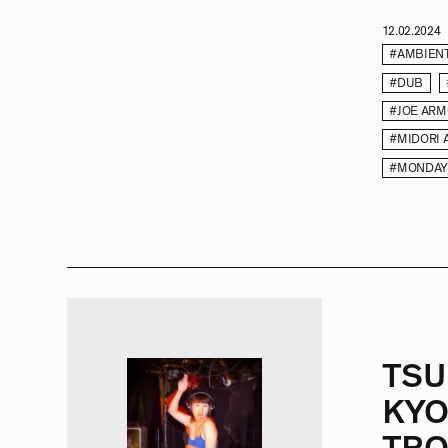
12.02.2024
#AMBIEN
#DUB
#JOE AR
#MIDORI 
#MONDAY
TSU
KYO
TRO