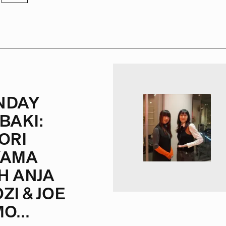
NDAY
BAKI:
ORI
YAMA
H ANJA
ZI & JOE
O...