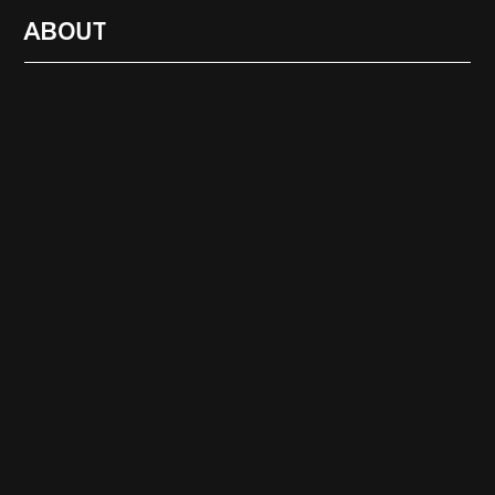
ABOUT
RADIO
1472
FEATURES
18
ABOUT
SEARCH