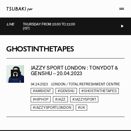
LIVE
THURSDAY FROM 20:00 TO 22:00
(JST)
LIVE
LIVE
LIVE
LIVE
GHOSTINTHETAPES
JAZZY SPORT LONDON : TONYDOT &
GENSHU – 20.04.2023
04.24.2023
LONDON / TOTAL REFRESHMENT CENTRE
#AMBIENT
#GENSHU
#GHOSTINTHETAPES
#HIPHOP
#JAZZ
#JAZZYSPORT
#JAZZYSPORTLONDON
#UK