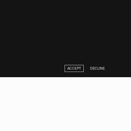
ACCEPT
DECLINE