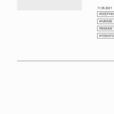
11.05.2021
#DEEPHO
#HAYASE
#MASAKI
#YOSHITO