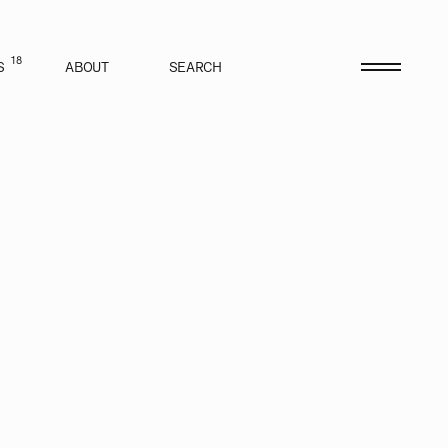
18
S
ABOUT
SEARCH