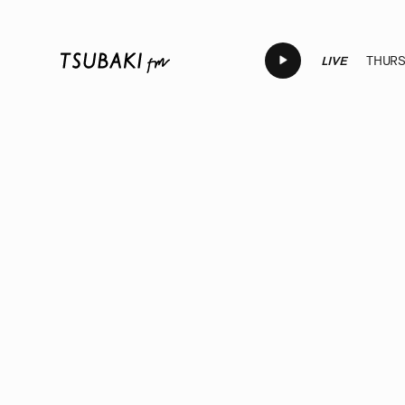
LIVE
THURSD
LIVE
LIVE
LIVE
LIVE
LI