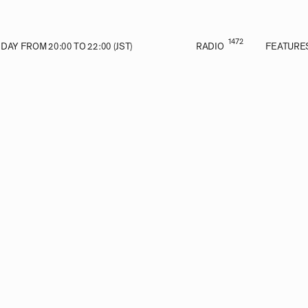
1472
AY FROM 20:00 TO 22:00 (JST)
RADIO
FEATURE
VE