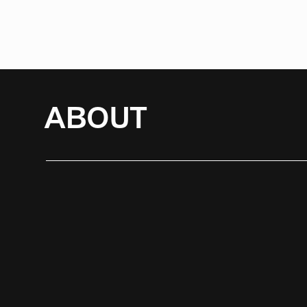
ABOUT