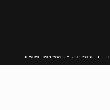
THIS WEBSITE USES COOKIES TO ENSURE YOU GET THE BEST