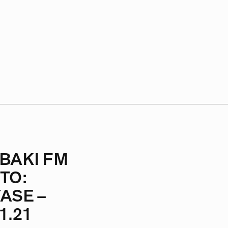
BAKI FM
TO:
ASE –
1.21