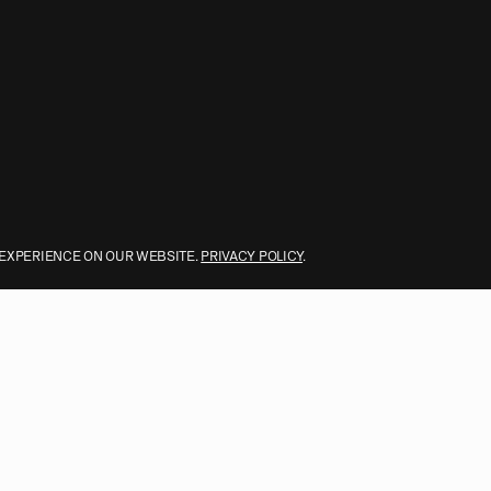
 EXPERIENCE ON OUR WEBSITE.
PRIVACY POLICY
.