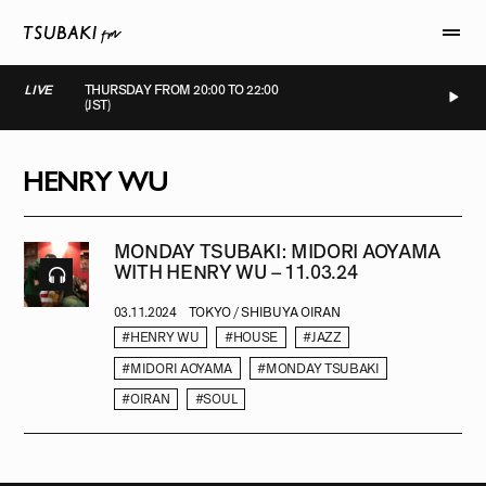
LIVE
THURSDAY FROM 20:00 TO 22:00
(JST)
LIVE
LIVE
LIVE
LIVE
HENRY WU
MONDAY TSUBAKI: MIDORI AOYAMA
WITH HENRY WU – 11.03.24
03.11.2024
TOKYO / SHIBUYA OIRAN
#HENRY WU
#HOUSE
#JAZZ
#MIDORI AOYAMA
#MONDAY TSUBAKI
#OIRAN
#SOUL