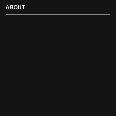
ABOUT
RADIO
1471
FEATURES
18
ABOUT
SEARCH