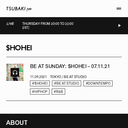
LIVE
THURSDAY FROM 20:00 TO 22:00
(JST)
LIVE
LIVE
LIVE
LIVE
$HOHEI
BE AT SUNDAY: $HOHEI – 07.11.21
11.09.2021
TOKYO / BE AT STUDIO
#$HOHEI
#BE AT STUDIO
#DOWNTEMPO
#HIPHOP
#R&B
ABOUT