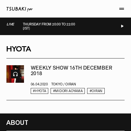
LIVE
THURSDAY FROM 20:00 TO 22:00
(JST)
LIVE
LIVE
LIVE
LIVE
HYOTA
WEEKLY SHOW 16TH DECEMBER
2018
06.04.2020
TOKYO / OIRAN
#HYOTA
#MIDORI AOYAMA
#OIRAN
ABOUT