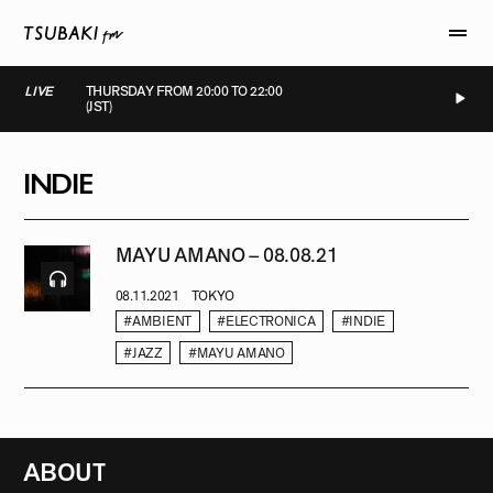
LIVE
THURSDAY FROM 20:00 TO 22:00
(JST)
LIVE
LIVE
LIVE
LIVE
INDIE
MAYU AMANO – 08.08.21
08.11.2021
TOKYO
#AMBIENT
#ELECTRONICA
#INDIE
#JAZZ
#MAYU AMANO
ABOUT