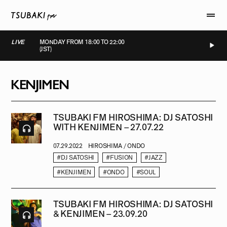
LIVE
MONDAY FROM 18:00 TO 22:00
(JST)
LIVE
LIVE
LIVE
LIVE
KENJIMEN
TSUBAKI FM HIROSHIMA: DJ SATOSHI
WITH KENJIMEN – 27.07.22
07.29.2022
HIROSHIMA / ONDO
#DJ SATOSHI
#FUSION
#JAZZ
#KENJIMEN
#ONDO
#SOUL
TSUBAKI FM HIROSHIMA: DJ SATOSHI
& KENJIMEN – 23.09.20