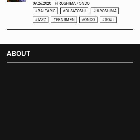
09.26.2020
HIROSHIMA / ONDO
#BALEARIC
#DJ SATOSHI
#HIROSHIMA
#JAZZ
#KENJIMEN
#ONDO
#SOUL
ABOUT
RADIO
1472
FEATURES
18
ABOUT
SEARCH