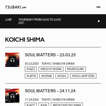
LIVE
THURSDAY FROM 20:00 TO 22:00
(JST)
LIVE
LIVE
LIVE
LIVE
KOICHI SHIMA
SOUL MATTERS – 23.03.25
03.23.2025
TOKYO / SHIBUYA OIRAN
#JAZZ
#KOICHI SHIMA
#KUROZUMI
#LATIN
#OIRAN
#SOUL
#SOUL MATTERS
SOUL MATTERS – 24.11.24
11.24.2024
TOKYO / SHIBUYA OIRAN
#JAZZ
#JINI
#KENT NISZW OIRAN