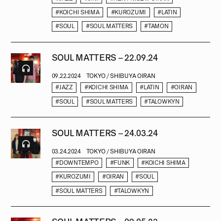
#KOICHI SHIMA
#KUROZUMI
#LATIN
#SOUL
#SOUL MATTERS
#TAMON
SOUL MATTERS – 22.09.24
09.22.2024
TOKYO / SHIBUYA OIRAN
#JAZZ
#KOICHI SHIMA
#LATIN
#OIRAN
#SOUL
#SOUL MATTERS
#TALOWKYN
SOUL MATTERS – 24.03.24
03.24.2024
TOKYO / SHIBUYA OIRAN
#DOWNTEMPO
#FUNK
#KOICHI SHIMA
#KUROZUMI
#OIRAN
#SOUL
#SOUL MATTERS
#TALOWKYN