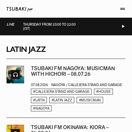
LIVE
THURSDAY FROM 20:00 TO 22:00
(JST)
LIVE
LIVE
LIVE
LIVE
LATIN JAZZ
TSUBAKI FM NAGOYA: MUSICMAN
WITH HICHORI – 08.07.26
07.08.2026
NAGOYA / CALLEJERA STAND AND GARAGE
#CALLEJERA STAND AND GARAGE
#HOUSE
#LATIN
#LATIN JAZZ
#MUSICMAN
#NAGOYA
TSUBAKI FM OKINAWA: KIORA –