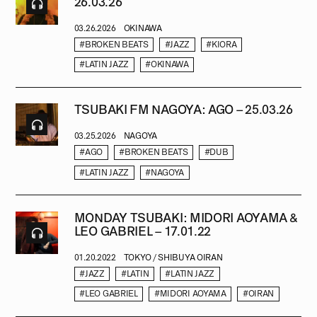
26.03.26
03.26.2026
OKINAWA
#BROKEN BEATS
#JAZZ
#KIORA
#LATIN JAZZ
#OKINAWA
TSUBAKI FM NAGOYA: AGO – 25.03.26
03.25.2026
NAGOYA
#AGO
#BROKEN BEATS
#DUB
#LATIN JAZZ
#NAGOYA
MONDAY TSUBAKI: MIDORI AOYAMA &
LEO GABRIEL – 17.01.22
01.20.2022
TOKYO / SHIBUYA OIRAN
#JAZZ
#LATIN
#LATIN JAZZ
#LEO GABRIEL
#MIDORI AOYAMA
#OIRAN