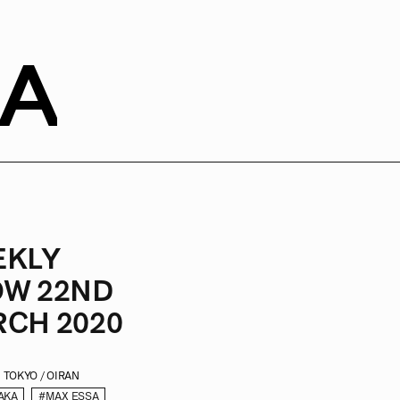
SA
EKLY
W 22ND
CH 2020
TOKYO / OIRAN
AKA
#MAX ESSA