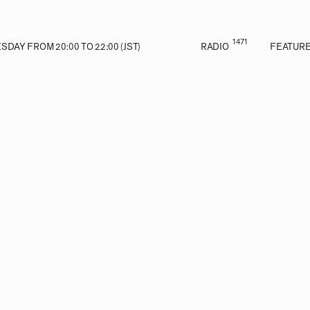
1471
DAY FROM 20:00 TO 22:00 (JST)
RADIO
FEATUR
VE