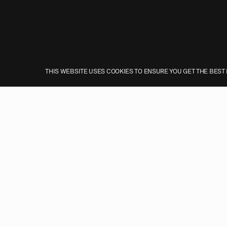
THIS WEBSITE USES COOKIES TO ENSURE YOU GET THE BEST