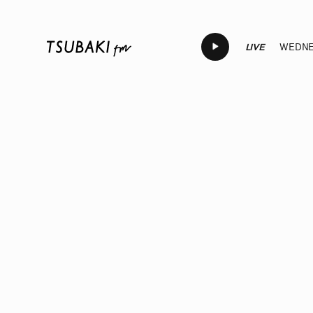
LIVE
WEDNES
LIVE
LIVE
LIVE
LIVE
LI