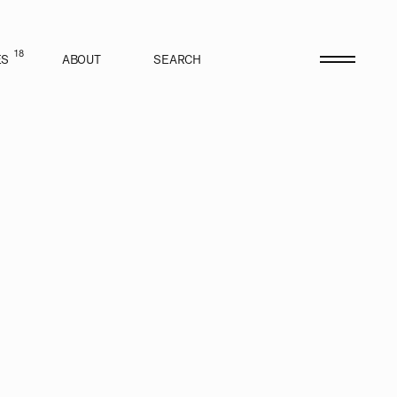
18
ES
ABOUT
SEARCH