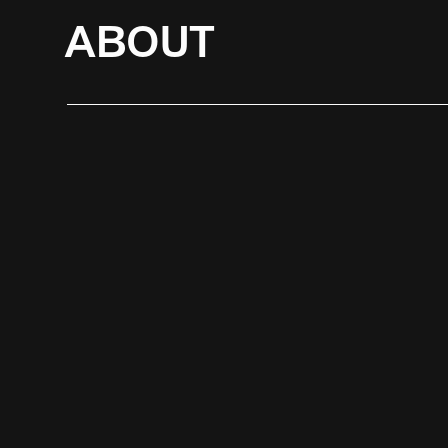
ABOUT