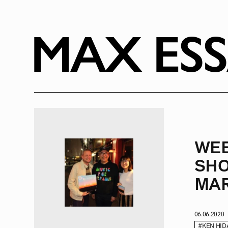
RADIO
1471
FEATURES
MAX ES
18
ABOUT
WE
SHO
MAR
06.06.2020
#KEN HID