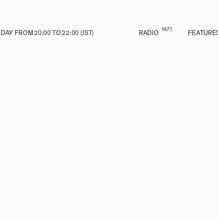
1471
AY FROM 20:00 TO 22:00 (JST)
RADIO
FEATURE
VE