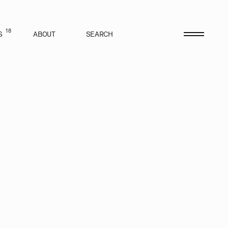
18
S
ABOUT
SEARCH