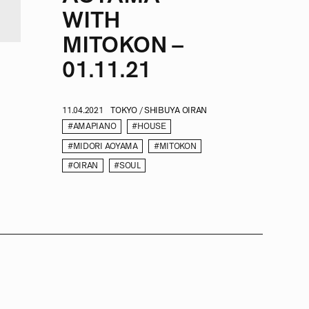
WITH
MITOKON –
01.11.21
11.04.2021
TOKYO / SHIBUYA OIRAN
#AMAPIANO
#HOUSE
#MIDORI AOYAMA
#MITOKON
#OIRAN
#SOUL