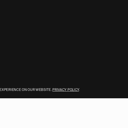
 EXPERIENCE ON OUR WEBSITE.
PRIVACY POLICY
.