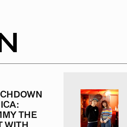
N
UCHDOWN
ICA:
MY THE
T WITH