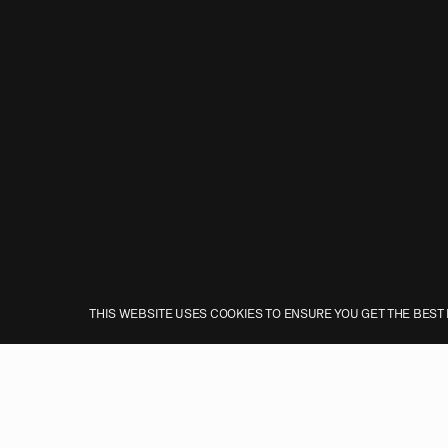
THIS WEBSITE USES COOKIES TO ENSURE YOU GET THE BEST