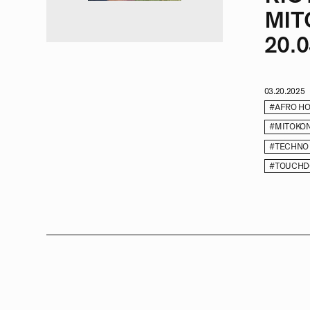
MIT
20.0
03.20.2025
#AFRO H
#MITOKO
#TECHNO
#TOUCHD