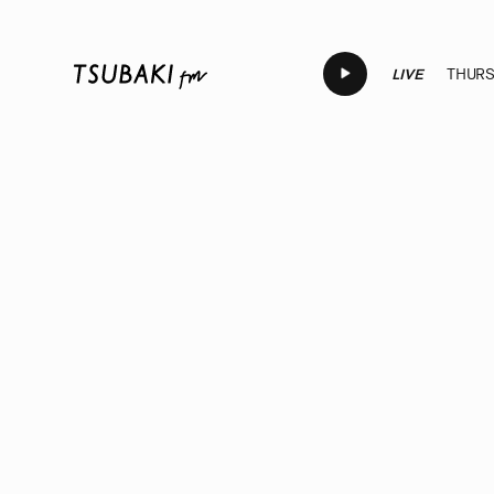
LIVE
THURSD
LIVE
LIVE
LIVE
LIVE
LI