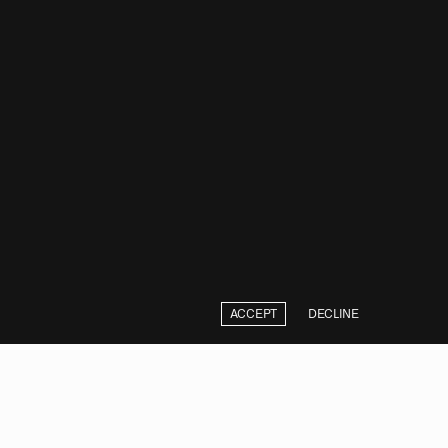
ACCEPT
DECLINE