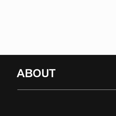
ABOUT