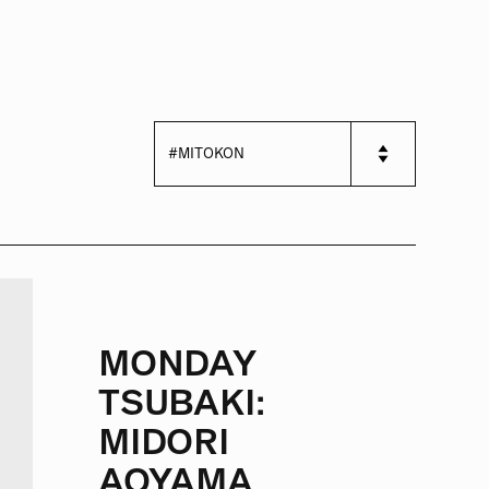
MONDAY
TSUBAKI:
MIDORI
AOYAMA