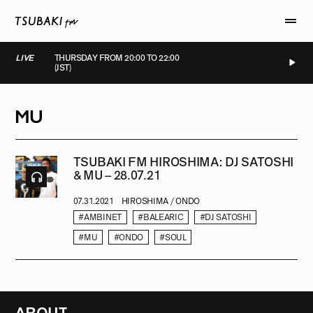
LIVE
THURSDAY FROM 20:00 TO 22:00
(JST)
LIVE
LIVE
LIVE
LIVE
MU
TSUBAKI FM HIROSHIMA: DJ SATOSHI
& MU – 28.07.21
07.31.2021
HIROSHIMA / ONDO
#AMBINET
#BALEARIC
#DJ SATOSHI
#MU
#ONDO
#SOUL