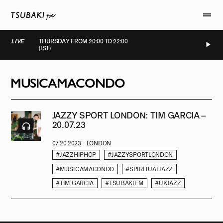
LIVE
THURSDAY FROM 20:00 TO 22:00
(JST)
LIVE
LIVE
LIVE
LIVE
MUSICAMACONDO
JAZZY SPORT LONDON: TIM GARCIA –
20.07.23
07.20.2023
LONDON
#JAZZHIPHOP
#JAZZYSPORTLONDON
#MUSICAMACONDO
#SPIRITUALJAZZ
#TIM GARCIA
#TSUBAKIFM
#UKJAZZ