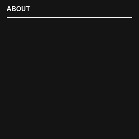
ABOUT
RADIO
1472
FEATURES
18
ABOUT
SEARCH