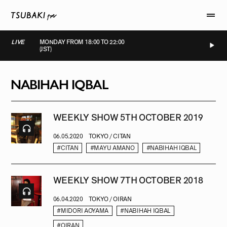
LIVE
MONDAY FROM 18:00 TO 22:00
(JST)
LIVE
LIVE
LIVE
LIVE
NABIHAH IQBAL
WEEKLY SHOW 5TH OCTOBER 2019
06.05.2020
TOKYO / CITAN
#CITAN
#MAYU AMANO
#NABIHAH IQBAL
WEEKLY SHOW 7TH OCTOBER 2018
06.04.2020
TOKYO / OIRAN
#MIDORI AOYAMA
#NABIHAH IQBAL
#OIRAN