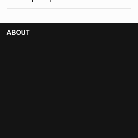
ABOUT
RADIO
1472
FEATURES
18
ABOUT
SEARCH