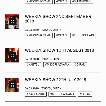
#MIDORI AOYAMA
#OIRAN
#SHUNHORIKI
WEEKLY SHOW 2ND SEPTEMBER
2018
06.03.2020
TOKYO / OIRAN
#MIDORI AOYAMA
#OIRAN
#YOROKOBEATS
WEEKLY SHOW 12TH AUGUST 2018
06.03.2020
TOKYO / OIRAN
#KAJITSU
#MIDORI AOYAMA
#OIRAN
WEEKLY SHOW 29TH JULY 2018
06.03.2020
TOKYO / OIRAN
#KAY SUZUKI
#MIDORI AOYAMA
#OIRAN