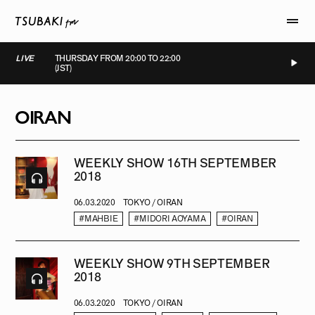
LIVE
THURSDAY FROM 20:00 TO 22:00
(JST)
LIVE
LIVE
LIVE
LIVE
OIRAN
WEEKLY SHOW 16TH SEPTEMBER
2018
06.03.2020
TOKYO / OIRAN
#MAHBIE
#MIDORI AOYAMA
#OIRAN
WEEKLY SHOW 9TH SEPTEMBER
2018
06.03.2020
TOKYO / OIRAN