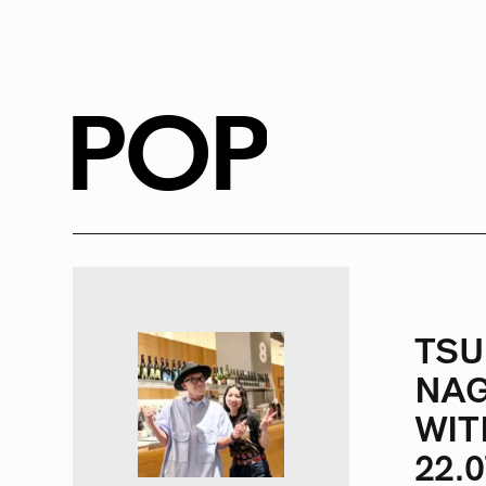
RADIO
1472
FEATURES
18
POP
ABOUT
TSU
NAG
WIT
22.0