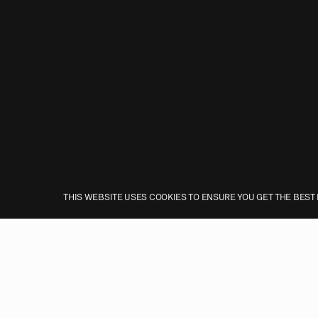
THIS WEBSITE USES COOKIES TO ENSURE YOU GET THE BEST