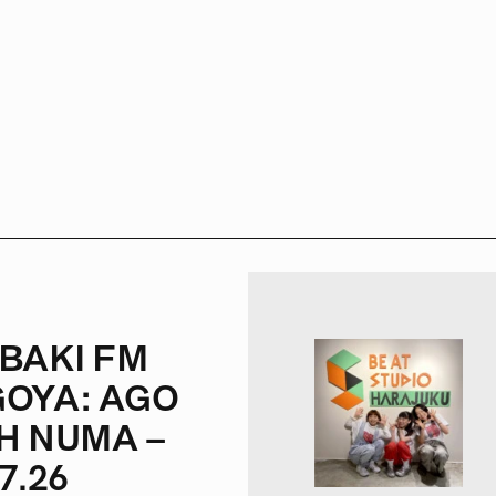
BAKI FM
OYA: AGO
H NUMA –
7.26