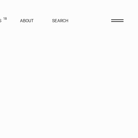
18
S
ABOUT
SEARCH