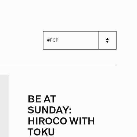
BE AT
SUNDAY:
HIROCO WITH
TOKU