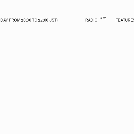
1472
AY FROM 20:00 TO 22:00 (JST)
RADIO
FEATURE
VE