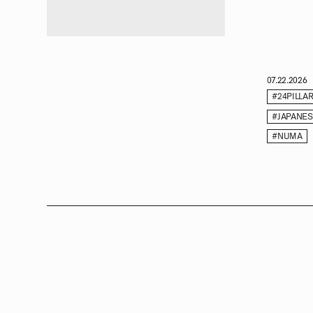
07.22.2026
#24PILLA
#JAPANE
#NUMA