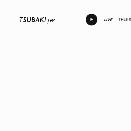
LIVE
THURSD
LIVE
LIVE
LIVE
LIVE
LI