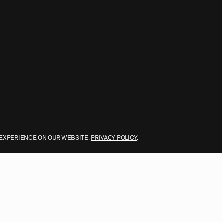
 EXPERIENCE ON OUR WEBSITE.
PRIVACY POLICY
.