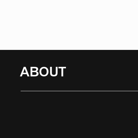
ABOUT