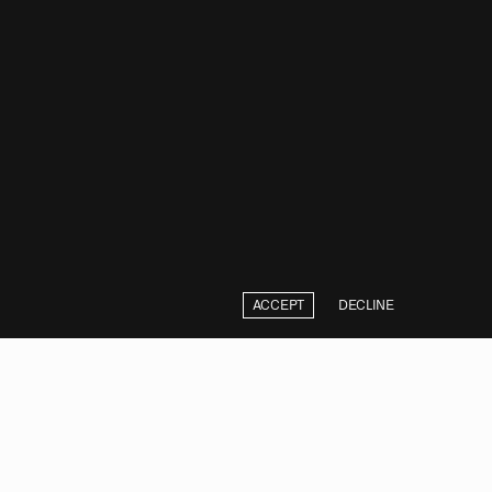
ACCEPT
DECLINE