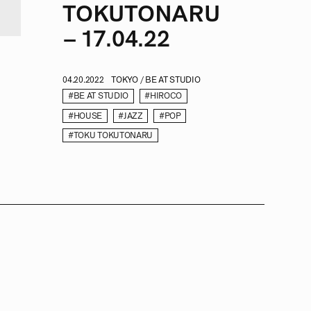
TOKUTONARU
– 17.04.22
04.20.2022
TOKYO / BE AT STUDIO
#BE AT STUDIO
#HIROCO
#HOUSE
#JAZZ
#POP
#TOKU TOKUTONARU