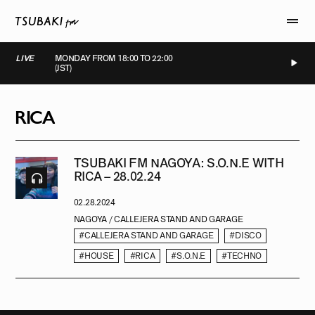
LIVE
MONDAY FROM 18:00 TO 22:00
(JST)
LIVE
LIVE
LIVE
LIVE
RICA
TSUBAKI FM NAGOYA: S.O.N.E WITH
RICA – 28.02.24
02.28.2024
NAGOYA / CALLEJERA STAND AND GARAGE
#CALLEJERA STAND AND GARAGE
#DISCO
#HOUSE
#RICA
#S.O.N.E
#TECHNO