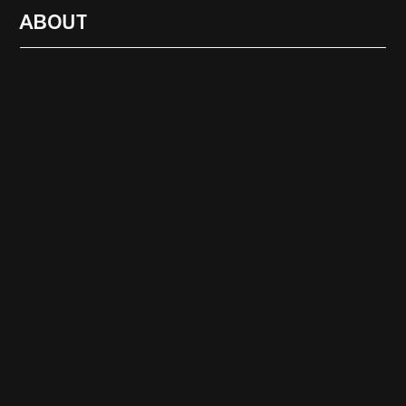
ABOUT
RADIO
1472
FEATURES
18
ABOUT
SEARCH