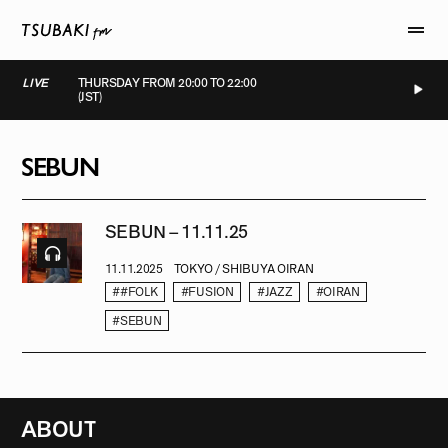
LIVE
THURSDAY FROM 20:00 TO 22:00
(JST)
LIVE
LIVE
LIVE
LIVE
SEBUN
SEBUN – 11.11.25
11.11.2025
TOKYO / SHIBUYA OIRAN
##FOLK
#FUSION
#JAZZ
#OIRAN
#SEBUN
ABOUT