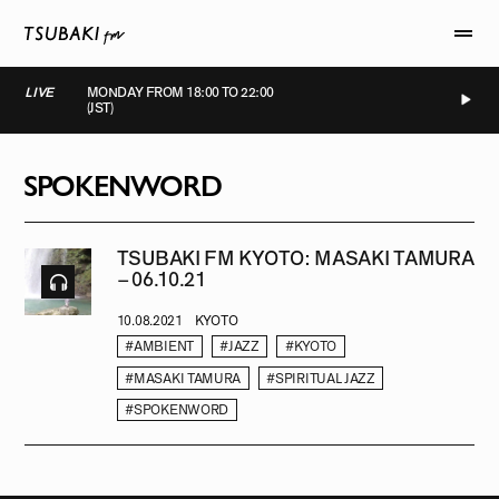
LIVE
MONDAY FROM 18:00 TO 22:00
(JST)
LIVE
LIVE
LIVE
LIVE
SPOKENWORD
TSUBAKI FM KYOTO: MASAKI TAMURA
– 06.10.21
10.08.2021
KYOTO
#AMBIENT
#JAZZ
#KYOTO
#MASAKI TAMURA
#SPIRITUAL JAZZ
#SPOKENWORD