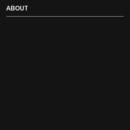
ABOUT
RADIO
1472
FEATURES
18
ABOUT
SEARCH