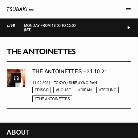
LIVE
MONDAY FROM 18:00 TO 22:00
(JST)
LIVE
LIVE
LIVE
LIVE
THE ANTOINETTES
THE ANTOINETTES – 31.10.21
11.02.2021
TOKYO / SHIBUYA OIRAN
#DISCO
#HOUSE
#OIRAN
#TECHNO
#THE ANTOINETTES
ABOUT