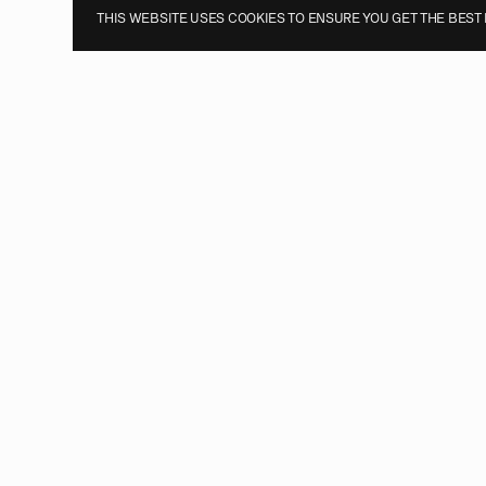
THIS WEBSITE USES COOKIES TO ENSURE YOU GET THE BEST
ABOUT