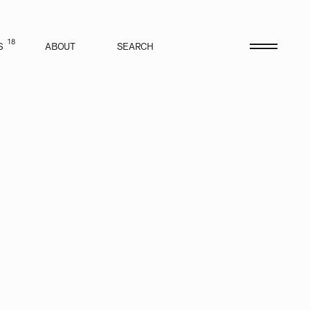
18
S
ABOUT
SEARCH