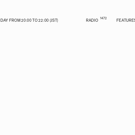
1472
AY FROM 20:00 TO 22:00 (JST)
RADIO
FEATURE
E