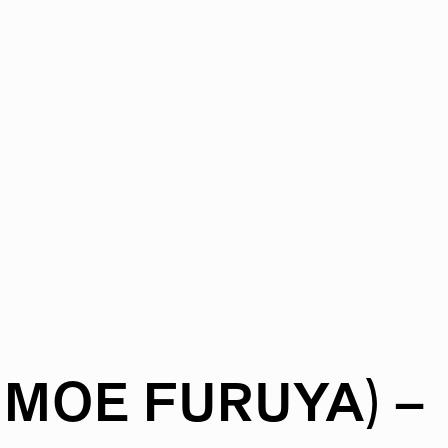
MOE
FURUYA)
–