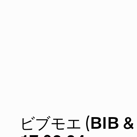
RADIO
1472
FEATURES
18
ABOUT
ビブモエ
(BIB
&