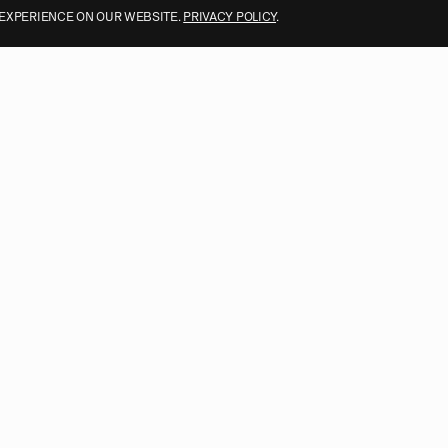
 EXPERIENCE ON OUR WEBSITE.
PRIVACY POLICY
.