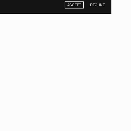
ACCEPT
DECLINE