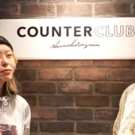
NEXT LIVE
NEXT LIVE
PAUSE
PLAY
PLAY
NEXT LIVE
PAUSE
PLAY
PAUSE
PLAY
NEXT LIVE
PAUSE
PLAY
NEXT LIVE
PAUSE