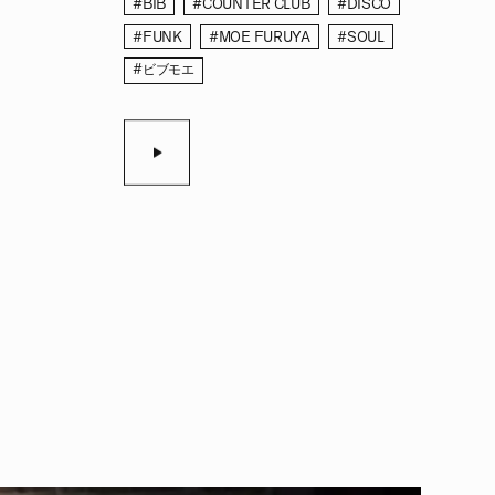
#BIB
#COUNTER CLUB
#DISCO
#FUNK
#MOE FURUYA
#SOUL
#ビブモエ