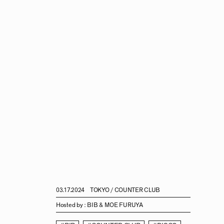
03.17.2024
TOKYO / COUNTER CLUB
Hosted by :
BIB & MOE FURUYA