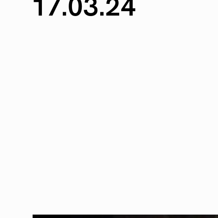
17.03.24