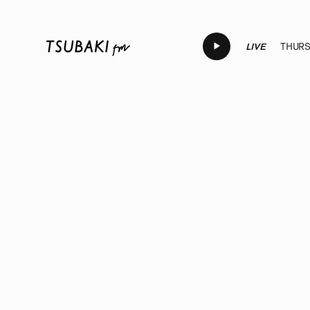
LIVE
THURSD
LIVE
LIVE
LIVE
LIVE
LIV