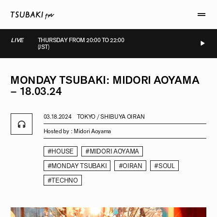
LIVE
THURSDAY FROM 20:00 TO 22:00
(JST)
LIVE
LIVE
LIVE
LIVE
MONDAY
TSUBAKI:
MIDORI
AOYAMA
–
18.03.24
03.18.2024
TOKYO / SHIBUYA OIRAN
Hosted by :
Midori Aoyama
#HOUSE
#MIDORI AOYAMA
#MONDAY TSUBAKI
#OIRAN
#SOUL
#TECHNO