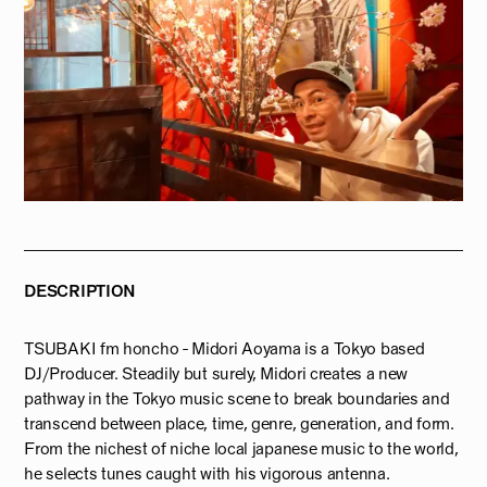
DESCRIPTION
TSUBAKI fm honcho - Midori Aoyama is a Tokyo based
DJ/Producer. Steadily but surely, Midori creates a new
pathway in the Tokyo music scene to break boundaries and
transcend between place, time, genre, generation, and form.
From the nichest of niche local japanese music to the world,
he selects tunes caught with his vigorous antenna.