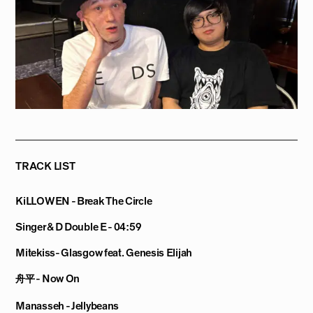
TRACK LIST
KiLLOWEN - Break The Circle
Singer & D Double E - 04:59
Mitekiss- Glasgow feat. Genesis Elijah
舟平 - Now On
Manasseh - Jellybeans