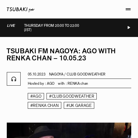
LIVE
THURSDAY FROM 20:00 TO 22:00
(JST)
IVE
LIVE
LIVE
LIVE
TSUBAKI
FM
NAGOYA:
AGO
WITH
RENKA
CHAN
–
10.05.23
05.10.2023
NAGOYA / CLUB GOODWEATHER
Hosted by :
AGO
with :
RENKA chan
#AGO
#CLUB GOODWEATHER
#RENKA CHAN
#UK GARAGE